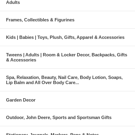
Adults
Frames, Collectibles & Figurines
Kids | Babies | Toys, Plush, Gifts, Apparel & Accessories
Tweens | Adults | Room & Locker Decor, Backpacks, Gifts
& Accessories
Spa, Relaxation, Beauty, Nail Care, Body Lotion, Soaps,
Lip Balm and All Over Body Care...
Garden Decor
Outdoor, John Deere, Sports and Sportsman Gifts
Stationary, Journals, Markers, Pens & Notes