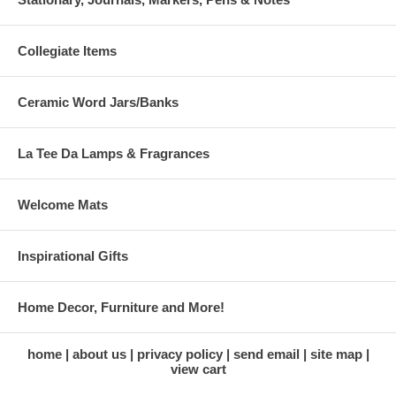
Collegiate Items
Ceramic Word Jars/Banks
La Tee Da Lamps & Fragrances
Welcome Mats
Inspirational Gifts
Home Decor, Furniture and More!
home
about us
privacy policy
send email
site map
view cart