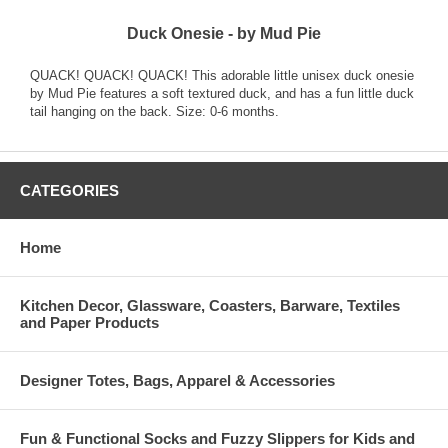
Duck Onesie - by Mud Pie
QUACK! QUACK! QUACK! This adorable little unisex duck onesie
by Mud Pie features a soft textured duck, and has a fun little duck
tail hanging on the back. Size: 0-6 months.
CATEGORIES
Home
Kitchen Decor, Glassware, Coasters, Barware, Textiles
and Paper Products
Designer Totes, Bags, Apparel & Accessories
Fun & Functional Socks and Fuzzy Slippers for Kids and