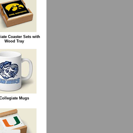
iate Coaster Sets with
Wood Tray
Collegiate Mugs