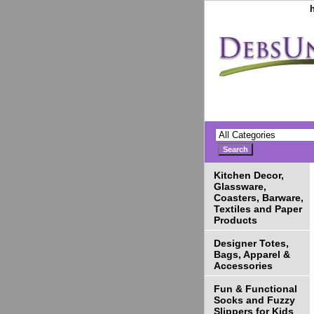
Kitchen Decor,
Glassware,
Coasters, Barware,
Textiles and Paper
Products
Designer Totes,
Bags, Apparel &
Accessories
Fun & Functional
Socks and Fuzzy
Slippers for Kids