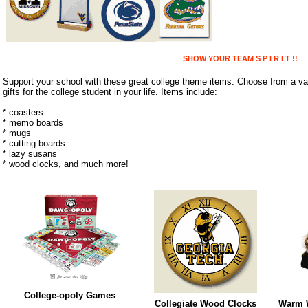
SHOW YOUR TEAM S P I R I T !!
Support your school with these great college theme items. Choose from a var
gifts for the college student in your life. Items include:
* coasters
* memo boards
* mugs
* cutting boards
* lazy susans
* wood clocks, and much more!
College-opoly Games
Collegiate Wood Clocks
Warm W