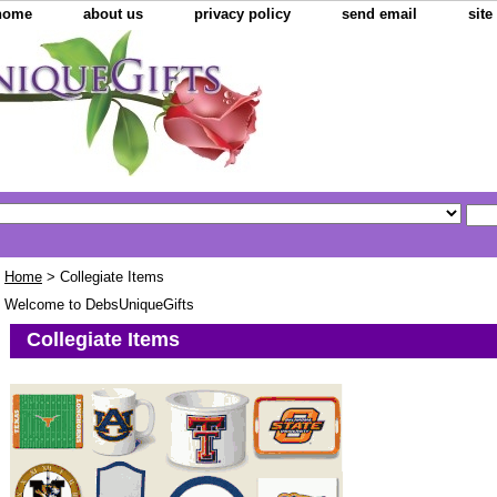
home
about us
privacy policy
send email
sit
Home
> Collegiate Items
Welcome to DebsUniqueGifts
Collegiate Items