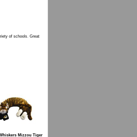
iety of schools. Great
hiskers Mizzou Tiger