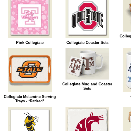
Colleg
Pink Collegiate
Collegiate Coaster Sets
Collegiate Mug and Coaster
Sets
Collegiate Melamine Serving
Trays - *Retired*