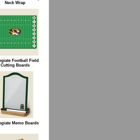
Neck Wrap
egiate Football Field
Cutting Boards
egiate Memo Boards