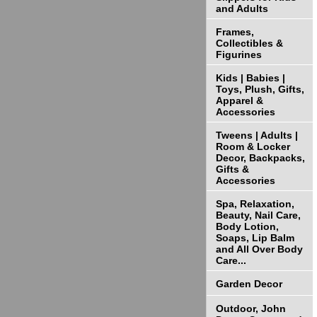
and Adults
Frames,
Collectibles &
Figurines
Kids | Babies |
Toys, Plush, Gifts,
Apparel &
Accessories
Tweens | Adults |
Room & Locker
Decor, Backpacks,
Gifts &
Accessories
Spa, Relaxation,
Beauty, Nail Care,
Body Lotion,
Soaps, Lip Balm
and All Over Body
Care...
Garden Decor
Outdoor, John