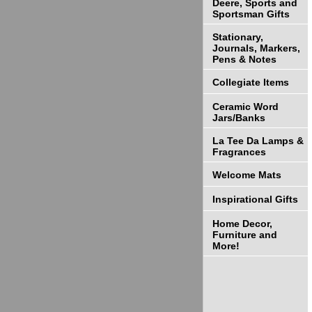
Deere, Sports and
Sportsman Gifts
Stationary,
Journals, Markers,
Pens & Notes
Collegiate Items
Ceramic Word
Jars/Banks
La Tee Da Lamps &
Fragrances
Welcome Mats
Inspirational Gifts
Home Decor,
Furniture and
More!