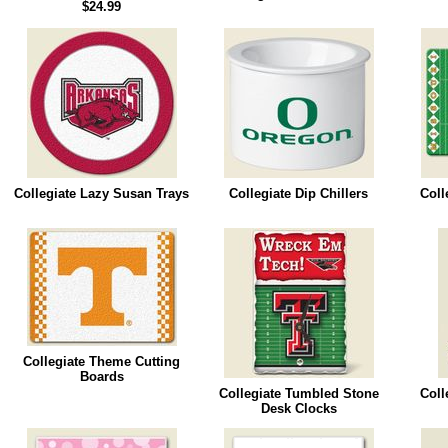
$24.99
Collegiate Lazy Susan Trays
Collegiate Dip Chillers
Coll
Collegiate Theme Cutting
Boards
Collegiate Tumbled Stone
Coll
Desk Clocks