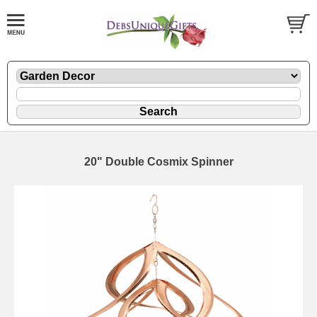
20" Double Cosmix Spinner