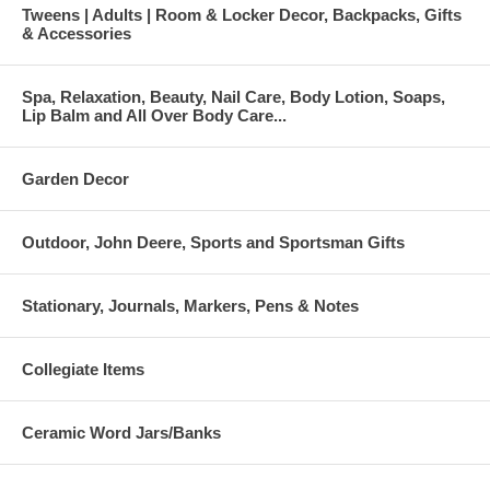
Tweens | Adults | Room & Locker Decor, Backpacks, Gifts
& Accessories
Spa, Relaxation, Beauty, Nail Care, Body Lotion, Soaps,
Lip Balm and All Over Body Care...
Garden Decor
Outdoor, John Deere, Sports and Sportsman Gifts
Stationary, Journals, Markers, Pens & Notes
Collegiate Items
Ceramic Word Jars/Banks