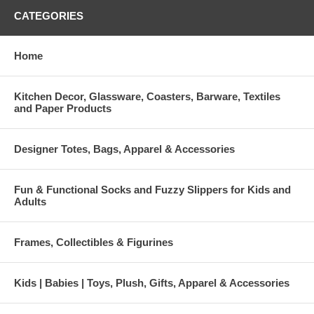
CATEGORIES
Home
Kitchen Decor, Glassware, Coasters, Barware, Textiles
and Paper Products
Designer Totes, Bags, Apparel & Accessories
Fun & Functional Socks and Fuzzy Slippers for Kids and
Adults
Frames, Collectibles & Figurines
Kids | Babies | Toys, Plush, Gifts, Apparel & Accessories