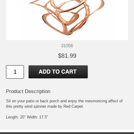
31056
$81.99
Product Description
Sit on your patio or back porch and enjoy the mesmorizing affect of
this pretty wind spinner made by Red Carpet.
Length: 20″ Width: 17.5″