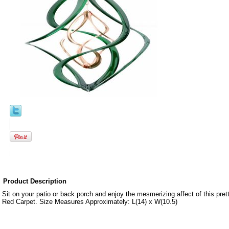
Product Description
Sit on your patio or back porch and enjoy the mesmerizing affect of this pre
Red Carpet. Size Measures Approximately: L(14) x W(10.5)