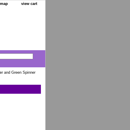
e map
view cart
r and Green Spinner