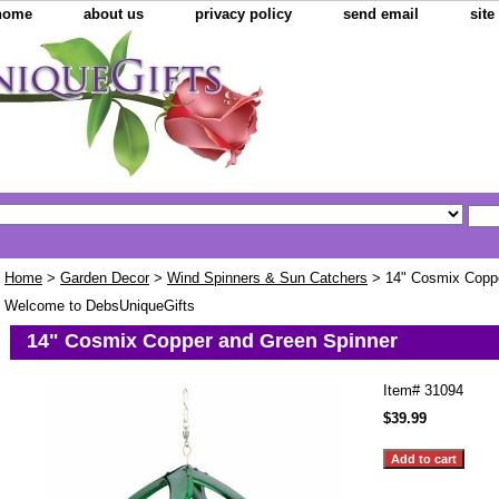
home
about us
privacy policy
send email
sit
Home
>
Garden Decor
>
Wind Spinners & Sun Catchers
> 14" Cosmix Coppe
Welcome to DebsUniqueGifts
14" Cosmix Copper and Green Spinner
Item#
31094
$39.99