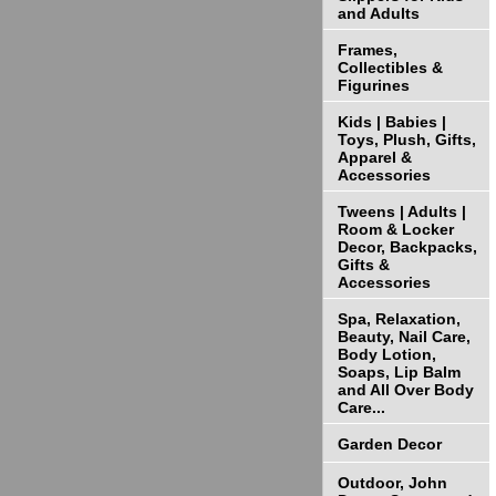
and Adults
Frames,
Collectibles &
Figurines
Kids | Babies |
Toys, Plush, Gifts,
Apparel &
Accessories
Tweens | Adults |
Room & Locker
Decor, Backpacks,
Gifts &
Accessories
Spa, Relaxation,
Beauty, Nail Care,
Body Lotion,
Soaps, Lip Balm
and All Over Body
Care...
Garden Decor
Outdoor, John