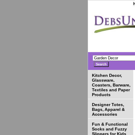
Kitchen Decor,
Glassware,
Coasters, Barware,
Textiles and Paper
Products
Designer Totes,
Bags, Apparel &
Accessories
Fun & Functional
Socks and Fuzzy
Slippers for Kids