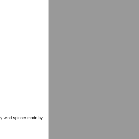
tty wind spinner made by