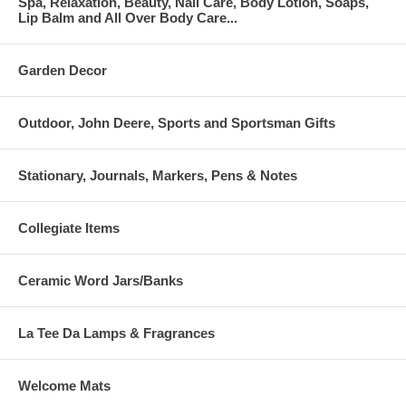
Spa, Relaxation, Beauty, Nail Care, Body Lotion, Soaps,
Lip Balm and All Over Body Care...
Garden Decor
Outdoor, John Deere, Sports and Sportsman Gifts
Stationary, Journals, Markers, Pens & Notes
Collegiate Items
Ceramic Word Jars/Banks
La Tee Da Lamps & Fragrances
Welcome Mats