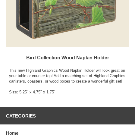
Bird Collection Wood Napkin Holder
This new Highland Graphics Wood Napkin Holder will look great on
your table or counter top! Add a matching set of Highland Graphics
canisters, coasters, or wood boxes to create a wonderful gift set!
Size: 5.25" x 4.75" x 1.75"
CATEGORIES
Home