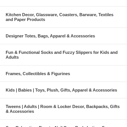
Kitchen Decor, Glassware, Coasters, Barware, Textiles
and Paper Products
Designer Totes, Bags, Apparel & Accessories
Fun & Functional Socks and Fuzzy Slippers for Kids and
Adults
Frames, Collectibles & Figurines
Kids | Babies | Toys, Plush, Gifts, Apparel & Accessories
Tweens | Adults | Room & Locker Decor, Backpacks, Gifts
& Accessories