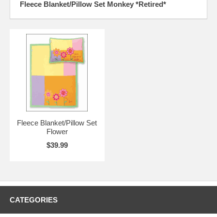
Fleece Blanket/Pillow Set Monkey *Retired*
Fleece Blanket/Pillow Set
Flower
$39.99
CATEGORIES