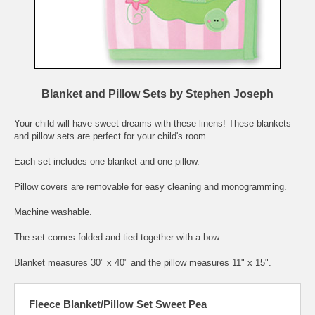
Blanket and Pillow Sets by Stephen Joseph
Your child will have sweet dreams with these linens! These blankets
and pillow sets are perfect for your child's room.
Each set includes one blanket and one pillow.
Pillow covers are removable for easy cleaning and monogramming.
Machine washable.
The set comes folded and tied together with a bow.
Blanket measures 30" x 40" and the pillow measures 11" x 15".
Fleece Blanket/Pillow Set Sweet Pea