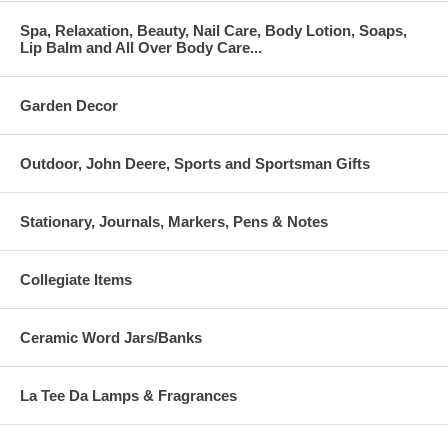
Spa, Relaxation, Beauty, Nail Care, Body Lotion, Soaps,
Lip Balm and All Over Body Care...
Garden Decor
Outdoor, John Deere, Sports and Sportsman Gifts
Stationary, Journals, Markers, Pens & Notes
Collegiate Items
Ceramic Word Jars/Banks
La Tee Da Lamps & Fragrances