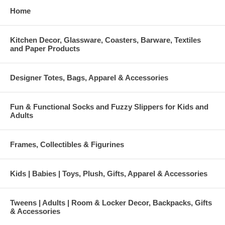
Home
Kitchen Decor, Glassware, Coasters, Barware, Textiles
and Paper Products
Designer Totes, Bags, Apparel & Accessories
Fun & Functional Socks and Fuzzy Slippers for Kids and
Adults
Frames, Collectibles & Figurines
Kids | Babies | Toys, Plush, Gifts, Apparel & Accessories
Tweens | Adults | Room & Locker Decor, Backpacks, Gifts
& Accessories