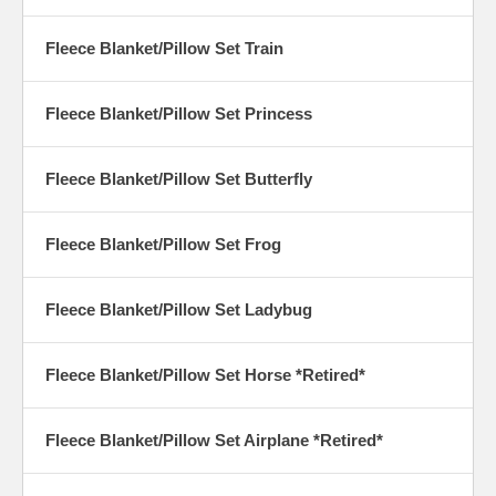
Fleece Blanket/Pillow Set Train
Fleece Blanket/Pillow Set Princess
Fleece Blanket/Pillow Set Butterfly
Fleece Blanket/Pillow Set Frog
Fleece Blanket/Pillow Set Ladybug
Fleece Blanket/Pillow Set Horse *Retired*
Fleece Blanket/Pillow Set Airplane *Retired*