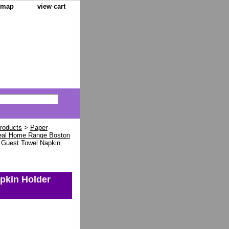
e map
view cart
Products
>
Paper
eal Home Range Boston
n Guest Towel Napkin
pkin Holder