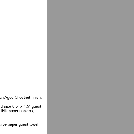
an Aged Chestnut finish.
d size 8.5" x 4.5" guest
e IHR paper napkins,
ative paper guest towel