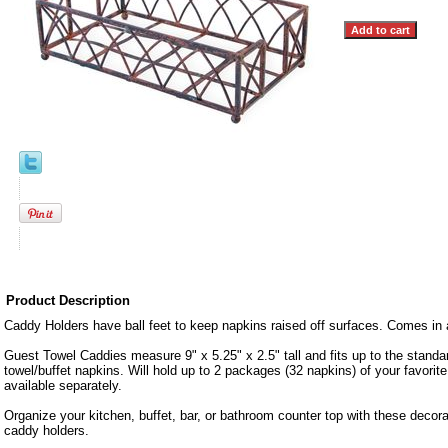
Product Description
Caddy Holders have ball feet to keep napkins raised off surfaces. Comes in 
Guest Towel Caddies measure 9" x 5.25" x 2.5" tall and fits up to the standar
towel/buffet napkins. Will hold up to 2 packages (32 napkins) of your favorit
available separately.
Organize your kitchen, buffet, bar, or bathroom counter top with these decor
caddy holders.