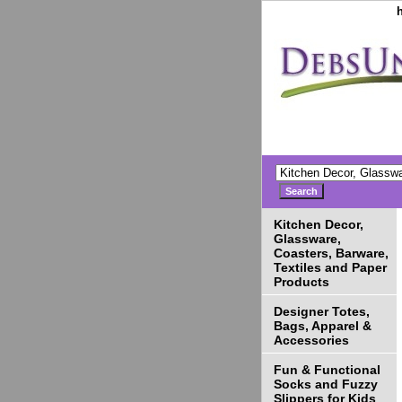
Kitchen Decor,
Glassware,
Coasters, Barware,
Textiles and Paper
Products
Designer Totes,
Bags, Apparel &
Accessories
Fun & Functional
Socks and Fuzzy
Slippers for Kids