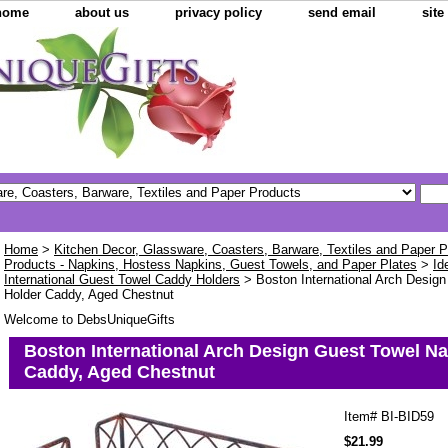
home
about us
privacy policy
send email
sit
Home
>
Kitchen Decor, Glassware, Coasters, Barware, Textiles and Paper 
Products - Napkins, Hostess Napkins, Guest Towels, and Paper Plates
>
Id
International Guest Towel Caddy Holders
> Boston International Arch Desig
Holder Caddy, Aged Chestnut
Welcome to DebsUniqueGifts
Boston International Arch Design Guest Towel Na
Caddy, Aged Chestnut
Item#
BI-BID59
$21.99