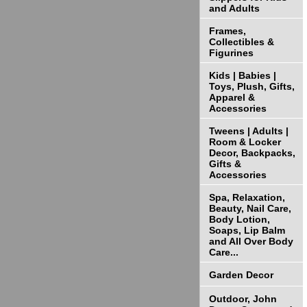
and Adults
Frames,
Collectibles &
Figurines
Kids | Babies |
Toys, Plush, Gifts,
Apparel &
Accessories
Tweens | Adults |
Room & Locker
Decor, Backpacks,
Gifts &
Accessories
Spa, Relaxation,
Beauty, Nail Care,
Body Lotion,
Soaps, Lip Balm
and All Over Body
Care...
Garden Decor
Outdoor, John