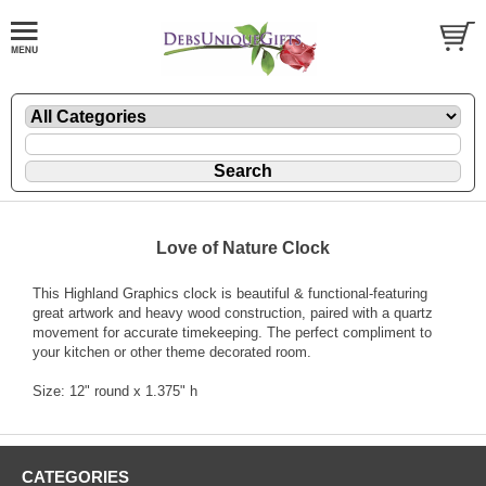
Love of Nature Clock
This Highland Graphics clock is beautiful & functional-featuring
great artwork and heavy wood construction, paired with a quartz
movement for accurate timekeeping. The perfect compliment to
your kitchen or other theme decorated room.
Size: 12" round x 1.375" h
CATEGORIES