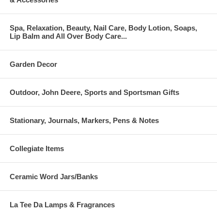
Spa, Relaxation, Beauty, Nail Care, Body Lotion, Soaps,
Lip Balm and All Over Body Care...
Garden Decor
Outdoor, John Deere, Sports and Sportsman Gifts
Stationary, Journals, Markers, Pens & Notes
Collegiate Items
Ceramic Word Jars/Banks
La Tee Da Lamps & Fragrances