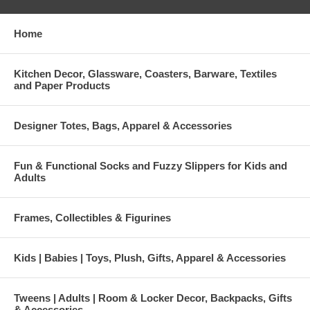
Home
Kitchen Decor, Glassware, Coasters, Barware, Textiles
and Paper Products
Designer Totes, Bags, Apparel & Accessories
Fun & Functional Socks and Fuzzy Slippers for Kids and
Adults
Frames, Collectibles & Figurines
Kids | Babies | Toys, Plush, Gifts, Apparel & Accessories
Tweens | Adults | Room & Locker Decor, Backpacks, Gifts
& Accessories