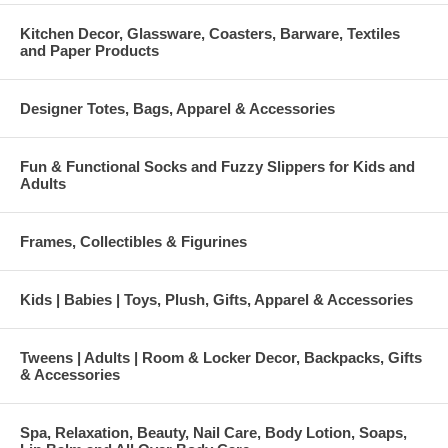
Kitchen Decor, Glassware, Coasters, Barware, Textiles
and Paper Products
Designer Totes, Bags, Apparel & Accessories
Fun & Functional Socks and Fuzzy Slippers for Kids and
Adults
Frames, Collectibles & Figurines
Kids | Babies | Toys, Plush, Gifts, Apparel & Accessories
Tweens | Adults | Room & Locker Decor, Backpacks, Gifts
& Accessories
Spa, Relaxation, Beauty, Nail Care, Body Lotion, Soaps,