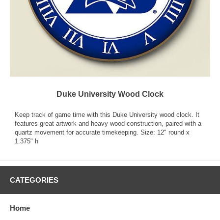
Duke University Wood Clock
Keep track of game time with this Duke University wood clock. It
features great artwork and heavy wood construction, paired with a
quartz movement for accurate timekeeping. Size: 12" round x
1.375" h
CATEGORIES
Home