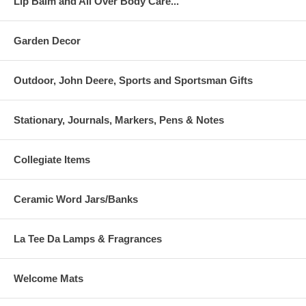
Lip Balm and All Over Body Care...
Garden Decor
Outdoor, John Deere, Sports and Sportsman Gifts
Stationary, Journals, Markers, Pens & Notes
Collegiate Items
Ceramic Word Jars/Banks
La Tee Da Lamps & Fragrances
Welcome Mats