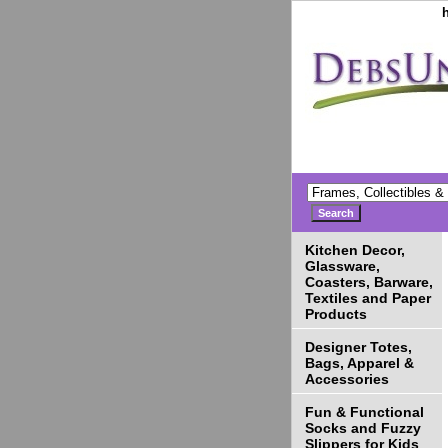
Kitchen Decor,
Glassware,
Coasters, Barware,
Textiles and Paper
Products
Designer Totes,
Bags, Apparel &
Accessories
Fun & Functional
Socks and Fuzzy
Slippers for Kids