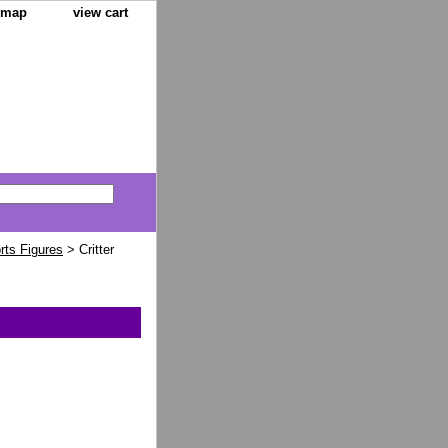
e map
view cart
orts Figures
> Critter