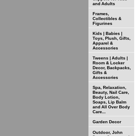
and Adults
Frames,
Collectibles &
Figurines
Kids | Babies |
Toys, Plush, Gifts,
Apparel &
Accessories
Tweens | Adults |
Room & Locker
Decor, Backpacks,
Gifts &
Accessories
Spa, Relaxation,
Beauty, Nail Care,
Body Lotion,
Soaps, Lip Balm
and All Over Body
Care...
Garden Decor
Outdoor, John