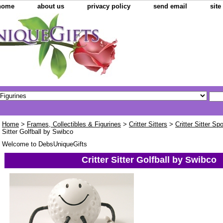
home
about us
privacy policy
send email
sit
Home
>
Frames, Collectibles & Figurines
>
Critter Sitters
>
Critter Sitter Sp
Sitter Golfball by Swibco
Welcome to DebsUniqueGifts
Critter Sitter Golfball by Swibco