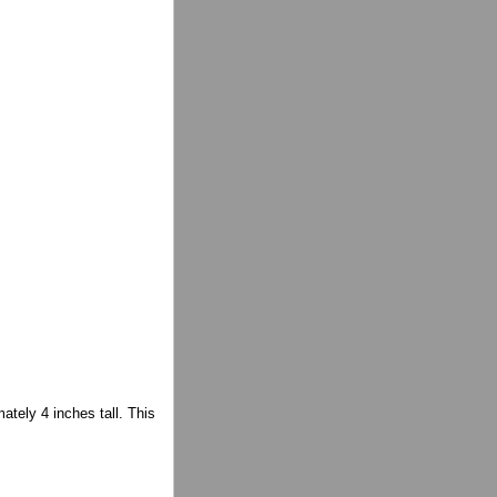
mately 4 inches tall. This