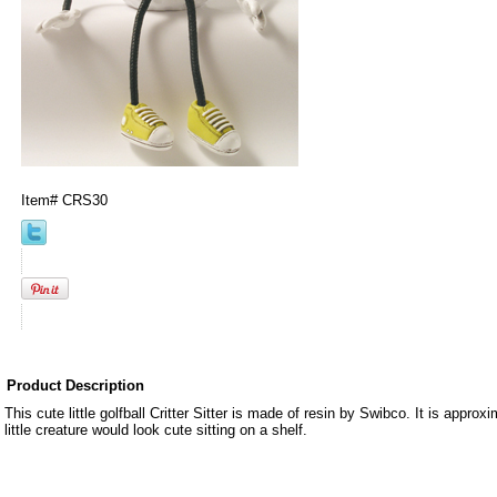
Item#
CRS30
Product Description
This cute little golfball Critter Sitter is made of resin by Swibco. It is approxi
little creature would look cute sitting on a shelf.