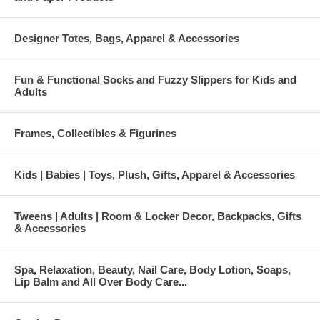
Designer Totes, Bags, Apparel & Accessories
Fun & Functional Socks and Fuzzy Slippers for Kids and
Adults
Frames, Collectibles & Figurines
Kids | Babies | Toys, Plush, Gifts, Apparel & Accessories
Tweens | Adults | Room & Locker Decor, Backpacks, Gifts
& Accessories
Spa, Relaxation, Beauty, Nail Care, Body Lotion, Soaps,
Lip Balm and All Over Body Care...