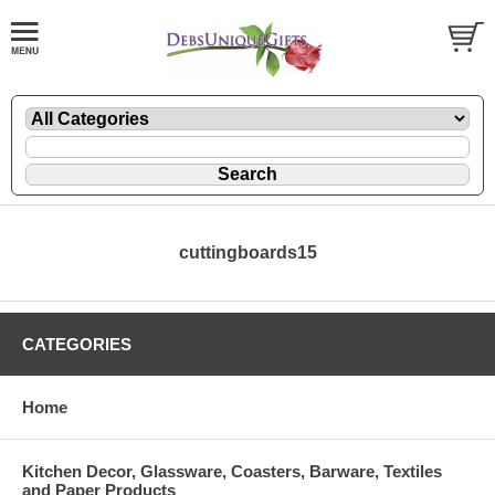
cuttingboards15
CATEGORIES
Home
Kitchen Decor, Glassware, Coasters, Barware, Textiles
and Paper Products