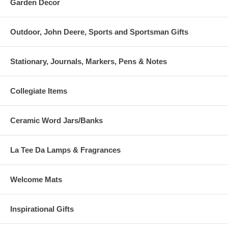
Garden Decor
Outdoor, John Deere, Sports and Sportsman Gifts
Stationary, Journals, Markers, Pens & Notes
Collegiate Items
Ceramic Word Jars/Banks
La Tee Da Lamps & Fragrances
Welcome Mats
Inspirational Gifts