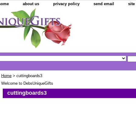
home
about us
privacy policy
send email
sit
Home
> cuttingboards3
Welcome to DebsUniqueGifts
cuttingboards3