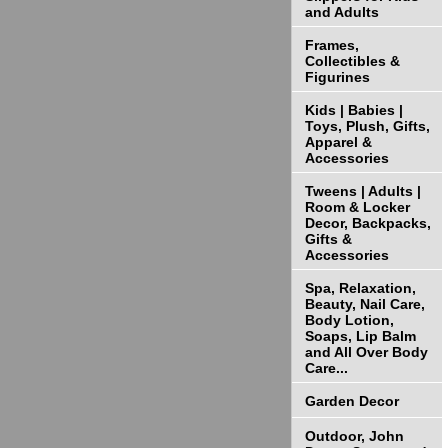
and Adults
Frames,
Collectibles &
Figurines
Kids | Babies |
Toys, Plush, Gifts,
Apparel &
Accessories
Tweens | Adults |
Room & Locker
Decor, Backpacks,
Gifts &
Accessories
Spa, Relaxation,
Beauty, Nail Care,
Body Lotion,
Soaps, Lip Balm
and All Over Body
Care...
Garden Decor
Outdoor, John