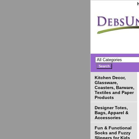
Kitchen Decor,
Glassware,
Coasters, Barware,
Textiles and Paper
Products
Designer Totes,
Bags, Apparel &
Accessories
Fun & Functional
Socks and Fuzzy
Slippers for Kids