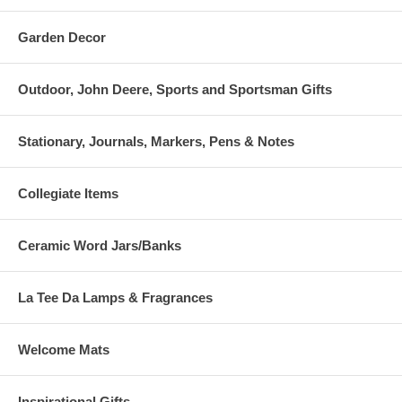
Garden Decor
Outdoor, John Deere, Sports and Sportsman Gifts
Stationary, Journals, Markers, Pens & Notes
Collegiate Items
Ceramic Word Jars/Banks
La Tee Da Lamps & Fragrances
Welcome Mats
Inspirational Gifts