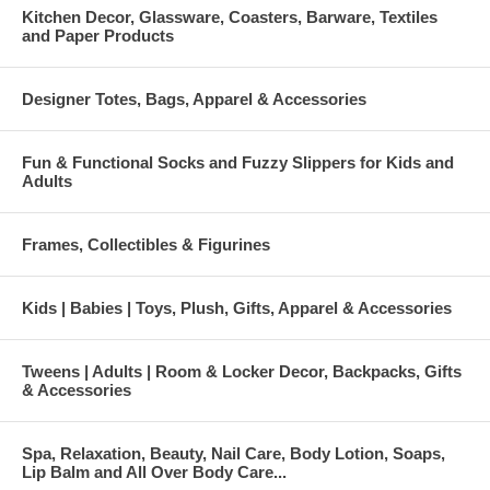
Kitchen Decor, Glassware, Coasters, Barware, Textiles
and Paper Products
Designer Totes, Bags, Apparel & Accessories
Fun & Functional Socks and Fuzzy Slippers for Kids and
Adults
Frames, Collectibles & Figurines
Kids | Babies | Toys, Plush, Gifts, Apparel & Accessories
Tweens | Adults | Room & Locker Decor, Backpacks, Gifts
& Accessories
Spa, Relaxation, Beauty, Nail Care, Body Lotion, Soaps,
Lip Balm and All Over Body Care...