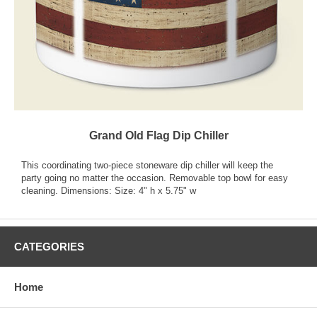
Grand Old Flag Dip Chiller
This coordinating two-piece stoneware dip chiller will keep the
party going no matter the occasion. Removable top bowl for easy
cleaning. Dimensions: Size: 4" h x 5.75" w
CATEGORIES
Home