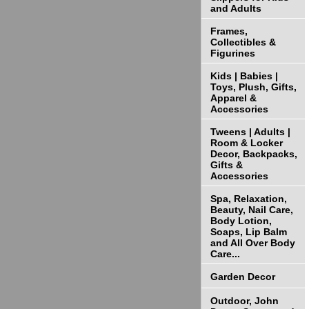
and Adults
Frames,
Collectibles &
Figurines
Kids | Babies |
Toys, Plush, Gifts,
Apparel &
Accessories
Tweens | Adults |
Room & Locker
Decor, Backpacks,
Gifts &
Accessories
Spa, Relaxation,
Beauty, Nail Care,
Body Lotion,
Soaps, Lip Balm
and All Over Body
Care...
Garden Decor
Outdoor, John