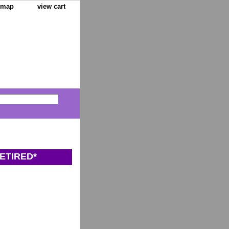
e map
view cart
ETIRED*