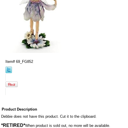
Item#
69_FG852
Product Description
Debbie does not have this product. Cut it to the clipboard.
*RETIRED*
When product is sold out, no more will be available.