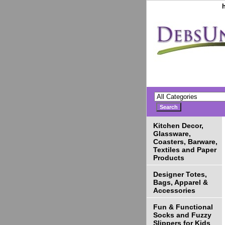
Kitchen Decor,
Glassware,
Coasters, Barware,
Textiles and Paper
Products
Designer Totes,
Bags, Apparel &
Accessories
Fun & Functional
Socks and Fuzzy
Slippers for Kids