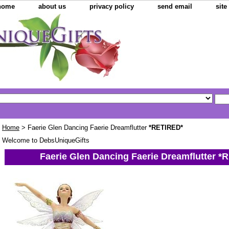
home
about us
privacy policy
send email
sit
Home
> Faerie Glen Dancing Faerie Dreamflutter
*RETIRED*
Welcome to DebsUniqueGifts
Faerie Glen Dancing Faerie Dreamflutter
*R