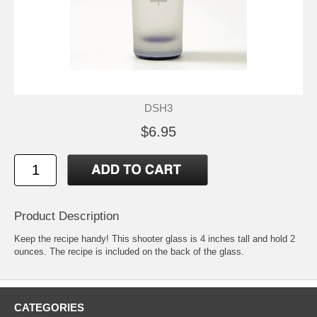
DSH3
$6.95
Product Description
Keep the recipe handy! This shooter glass is 4 inches tall and hold 2
ounces. The recipe is included on the back of the glass.
CATEGORIES