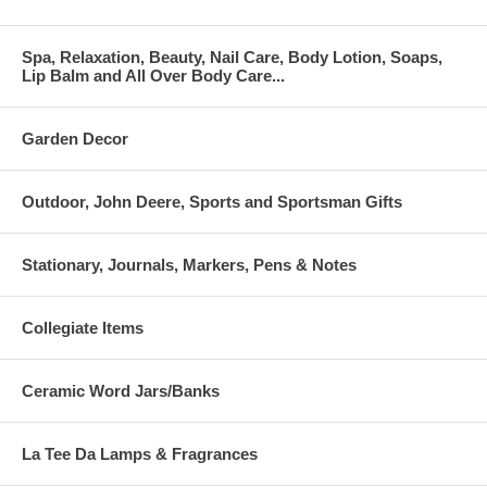
Spa, Relaxation, Beauty, Nail Care, Body Lotion, Soaps,
Lip Balm and All Over Body Care...
Garden Decor
Outdoor, John Deere, Sports and Sportsman Gifts
Stationary, Journals, Markers, Pens & Notes
Collegiate Items
Ceramic Word Jars/Banks
La Tee Da Lamps & Fragrances