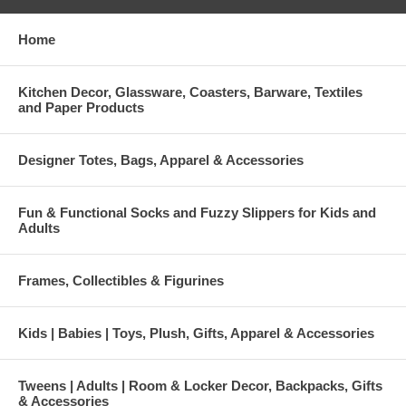
Home
Kitchen Decor, Glassware, Coasters, Barware, Textiles
and Paper Products
Designer Totes, Bags, Apparel & Accessories
Fun & Functional Socks and Fuzzy Slippers for Kids and
Adults
Frames, Collectibles & Figurines
Kids | Babies | Toys, Plush, Gifts, Apparel & Accessories
Tweens | Adults | Room & Locker Decor, Backpacks, Gifts
& Accessories