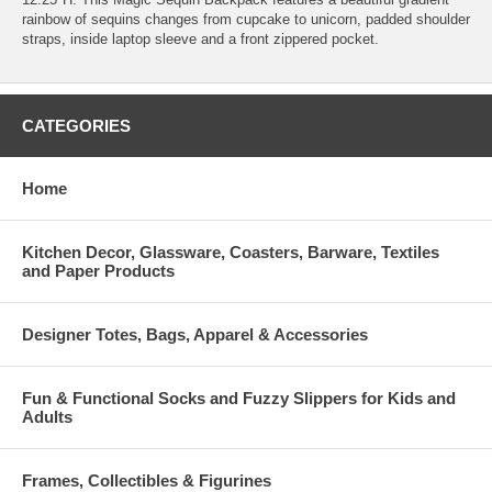
rainbow of sequins changes from cupcake to unicorn, padded shoulder
straps, inside laptop sleeve and a front zippered pocket.
CATEGORIES
Home
Kitchen Decor, Glassware, Coasters, Barware, Textiles
and Paper Products
Designer Totes, Bags, Apparel & Accessories
Fun & Functional Socks and Fuzzy Slippers for Kids and
Adults
Frames, Collectibles & Figurines