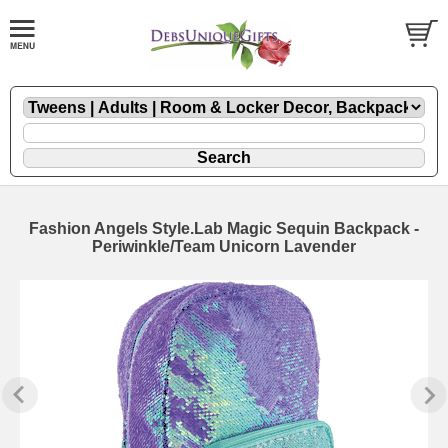
Fashion Angels Style.Lab Magic Sequin Backpack -
Periwinkle/Team Unicorn Lavender