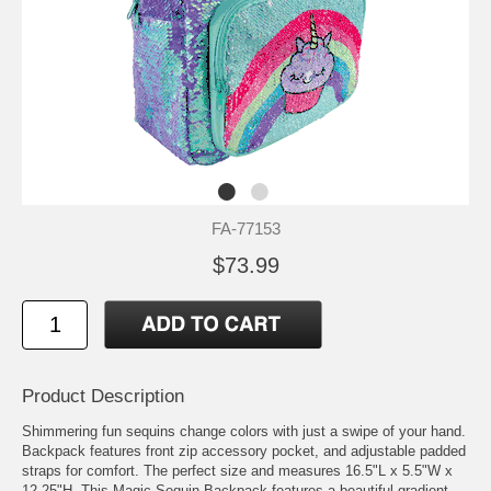
FA-77153
$73.99
Product Description
Shimmering fun sequins change colors with just a swipe of your hand.
Backpack features front zip accessory pocket, and adjustable padded
straps for comfort. The perfect size and measures 16.5"L x 5.5"W x
12.25"H. This Magic Sequin Backpack features a beautiful gradient