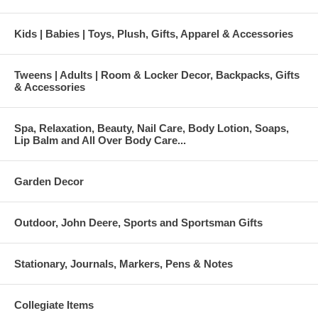
Kids | Babies | Toys, Plush, Gifts, Apparel & Accessories
Tweens | Adults | Room & Locker Decor, Backpacks, Gifts
& Accessories
Spa, Relaxation, Beauty, Nail Care, Body Lotion, Soaps,
Lip Balm and All Over Body Care...
Garden Decor
Outdoor, John Deere, Sports and Sportsman Gifts
Stationary, Journals, Markers, Pens & Notes
Collegiate Items