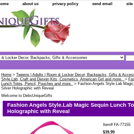
home
about us
privacy policy
send email
sit
Home
>
Tweens | Adults | Room & Locker Decor, Backpacks, Gifts & Acces
Style.Lab, Craft and Design Kits, Cosmetics, American Girl and more..
>
Fas
Lunch Totes, Pencil, Pouches and more..
> Fashion Angels Style.Lab Magic
Silver Holographic with Reveal
Welcome to DebsUniqueGifts
Fashion Angels Style.Lab Magic Sequin Lunch Tot
Holographic with Reveal
Item#
FA-77155
$39.99