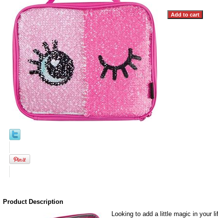
Product Description
Looking to add a little magic in your 