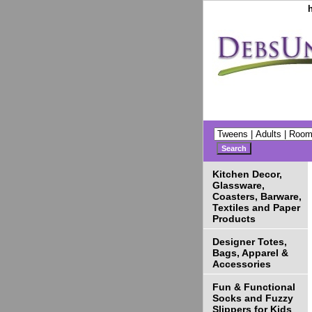
Kitchen Decor,
Glassware,
Coasters, Barware,
Textiles and Paper
Products
Designer Totes,
Bags, Apparel &
Accessories
Fun & Functional
Socks and Fuzzy
Slippers for Kids