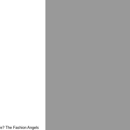
life? The Fashion Angels