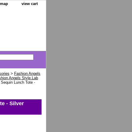
e map
view cart
sories
>
Fashion Angels
hion Angels Style.Lab
 Sequin Lunch Tote -
e - Silver