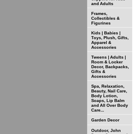
and Adults
Frames,
Collectibles &
Figurines
Kids | Babies |
Toys, Plush, Gifts,
Apparel &
Accessories
Tweens | Adults |
Room & Locker
Decor, Backpacks,
Gifts &
Accessories
Spa, Relaxation,
Beauty, Nail Care,
Body Lotion,
Soaps, Lip Balm
and All Over Body
Care...
Garden Decor
Outdoor, John