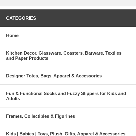
CATEGORIES
Home
Kitchen Decor, Glassware, Coasters, Barware, Textiles
and Paper Products
Designer Totes, Bags, Apparel & Accessories
Fun & Functional Socks and Fuzzy Slippers for Kids and
Adults
Frames, Collectibles & Figurines
Kids | Babies | Toys, Plush, Gifts, Apparel & Accessories