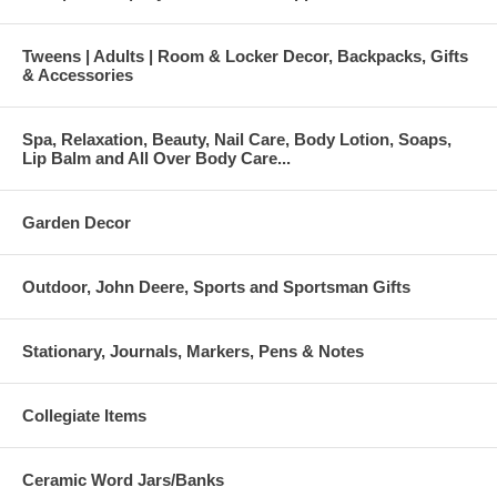
Tweens | Adults | Room & Locker Decor, Backpacks, Gifts
& Accessories
Spa, Relaxation, Beauty, Nail Care, Body Lotion, Soaps,
Lip Balm and All Over Body Care...
Garden Decor
Outdoor, John Deere, Sports and Sportsman Gifts
Stationary, Journals, Markers, Pens & Notes
Collegiate Items
Ceramic Word Jars/Banks