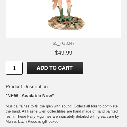
69_FG8047
$49.99
Product Description
*NEW - Available Now*
Musical fairies to fill the glen with sound. Collect all four to complete
the band. All Faerie Glen collectibles are hand made of hand painted
resin. These Fairy Figurines are intricately detailed with great care by
Munro. Each Piece is gift boxed.