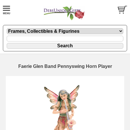
Faerie Glen Band Pennyswing Horn Player