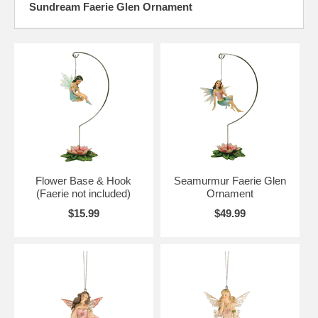
Sundream Faerie Glen Ornament
Flower Base & Hook
Seamurmur Faerie Glen
(Faerie not included)
Ornament
$15.99
$49.99