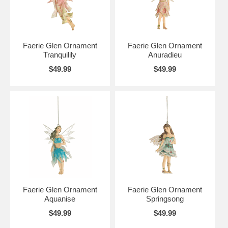
Faerie Glen Ornament
Faerie Glen Ornament
Tranquilily
Anuradieu
$49.99
$49.99
Faerie Glen Ornament
Faerie Glen Ornament
Aquanise
Springsong
$49.99
$49.99