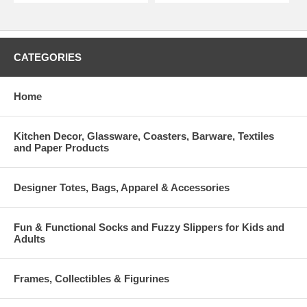
CATEGORIES
Home
Kitchen Decor, Glassware, Coasters, Barware, Textiles
and Paper Products
Designer Totes, Bags, Apparel & Accessories
Fun & Functional Socks and Fuzzy Slippers for Kids and
Adults
Frames, Collectibles & Figurines