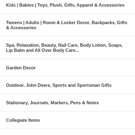
Kids | Babies | Toys, Plush, Gifts, Apparel & Accessories
Tweens | Adults | Room & Locker Decor, Backpacks, Gifts
& Accessories
Spa, Relaxation, Beauty, Nail Care, Body Lotion, Soaps,
Lip Balm and All Over Body Care...
Garden Decor
Outdoor, John Deere, Sports and Sportsman Gifts
Stationary, Journals, Markers, Pens & Notes
Collegiate Items