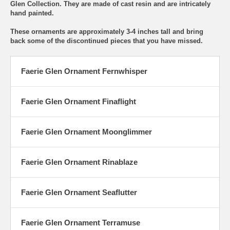
Glen Collection. They are made of cast resin and are intricately
hand painted.
These ornaments are approximately 3-4 inches tall and bring
back some of the discontinued pieces that you have missed.
Faerie Glen Ornament Fernwhisper
Faerie Glen Ornament Finaflight
Faerie Glen Ornament Moonglimmer
Faerie Glen Ornament Rinablaze
Faerie Glen Ornament Seaflutter
Faerie Glen Ornament Terramuse