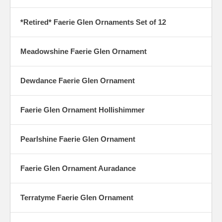
*Retired* Faerie Glen Ornaments Set of 12
Meadowshine Faerie Glen Ornament
Dewdance Faerie Glen Ornament
Faerie Glen Ornament Hollishimmer
Pearlshine Faerie Glen Ornament
Faerie Glen Ornament Auradance
Terratyme Faerie Glen Ornament