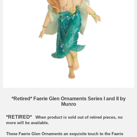
*Retired* Faerie Glen Ornaments Series I and II by
Munro
*RETIRED*
When product is sold out of retired pieces, no
more will be available.
These Faerie Glen Ornaments an exquisite touch to the Faerie