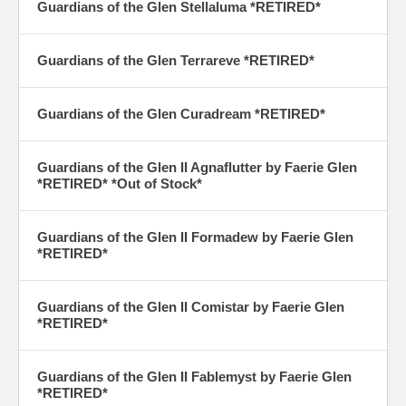
Guardians of the Glen Stellaluma
*RETIRED*
Guardians of the Glen Terrareve
*RETIRED*
Guardians of the Glen Curadream
*RETIRED*
Guardians of the Glen II Agnaflutter by Faerie Glen
*RETIRED* *Out of Stock*
Guardians of the Glen II Formadew by Faerie Glen
*RETIRED*
Guardians of the Glen II Comistar by Faerie Glen
*RETIRED*
Guardians of the Glen II Fablemyst by Faerie Glen
*RETIRED*