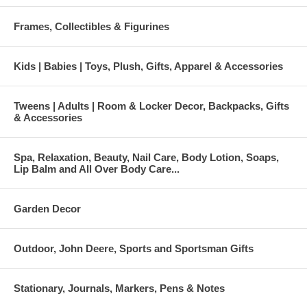
Frames, Collectibles & Figurines
Kids | Babies | Toys, Plush, Gifts, Apparel & Accessories
Tweens | Adults | Room & Locker Decor, Backpacks, Gifts
& Accessories
Spa, Relaxation, Beauty, Nail Care, Body Lotion, Soaps,
Lip Balm and All Over Body Care...
Garden Decor
Outdoor, John Deere, Sports and Sportsman Gifts
Stationary, Journals, Markers, Pens & Notes