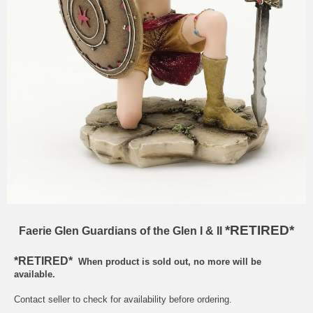
*RETIRED*
Faerie Glen Guardians of the Glen I & II
*RETIRED*
When product is sold out, no more will be
available.
Contact seller to check for availability before ordering.