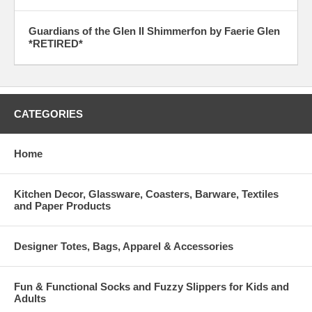
Guardians of the Glen II Shimmerfon by Faerie Glen
*RETIRED*
CATEGORIES
Home
Kitchen Decor, Glassware, Coasters, Barware, Textiles
and Paper Products
Designer Totes, Bags, Apparel & Accessories
Fun & Functional Socks and Fuzzy Slippers for Kids and
Adults