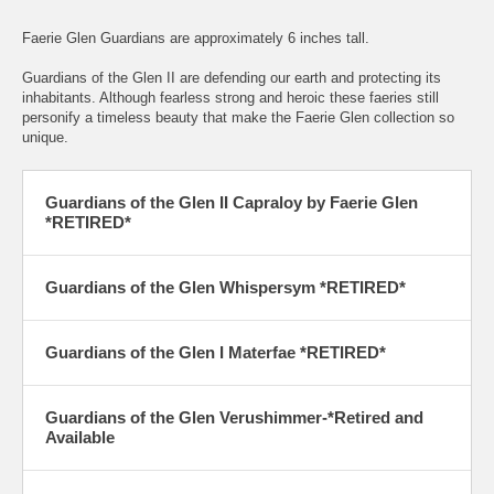
Faerie Glen Guardians are approximately 6 inches tall.
Guardians of the Glen II are defending our earth and protecting its
inhabitants. Although fearless strong and heroic these faeries still
personify a timeless beauty that make the Faerie Glen collection so
unique.
Guardians of the Glen II Capraloy by Faerie Glen
*RETIRED*
Guardians of the Glen Whispersym
*RETIRED*
Guardians of the Glen I Materfae
*RETIRED*
Guardians of the Glen Verushimmer-*Retired and
Available