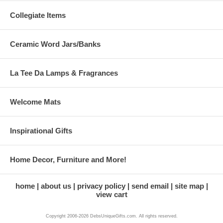
Collegiate Items
Ceramic Word Jars/Banks
La Tee Da Lamps & Fragrances
Welcome Mats
Inspirational Gifts
Home Decor, Furniture and More!
home
about us
privacy policy
send email
site map
view cart
Copyright 2006-2026 DebsUniqueGifts.com. All rights reserved.