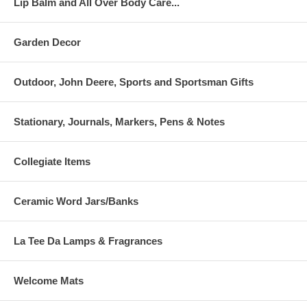
Lip Balm and All Over Body Care...
Garden Decor
Outdoor, John Deere, Sports and Sportsman Gifts
Stationary, Journals, Markers, Pens & Notes
Collegiate Items
Ceramic Word Jars/Banks
La Tee Da Lamps & Fragrances
Welcome Mats