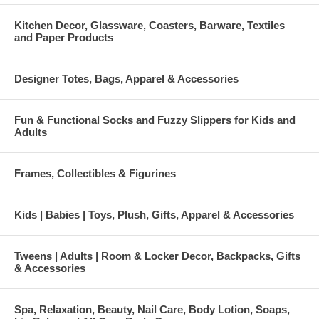
Kitchen Decor, Glassware, Coasters, Barware, Textiles
and Paper Products
Designer Totes, Bags, Apparel & Accessories
Fun & Functional Socks and Fuzzy Slippers for Kids and
Adults
Frames, Collectibles & Figurines
Kids | Babies | Toys, Plush, Gifts, Apparel & Accessories
Tweens | Adults | Room & Locker Decor, Backpacks, Gifts
& Accessories
Spa, Relaxation, Beauty, Nail Care, Body Lotion, Soaps,