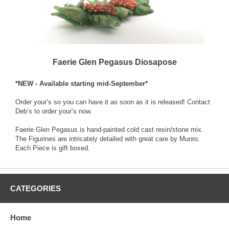
Faerie Glen Pegasus Diosapose
*NEW - Available starting mid-September*
Order your’s so you can have it as soon as it is released! Contact
Deb’s to order your’s now.
Faerie Glen Pegasus is hand-painted cold cast resin/stone mix.
The Figurines are intricately detailed with great care by Munro.
Each Piece is gift boxed.
CATEGORIES
Home