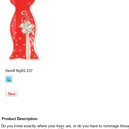
Item#
fkp01-137
Product Description
Do you know exactly where your keys are, or do you have to rummage throug