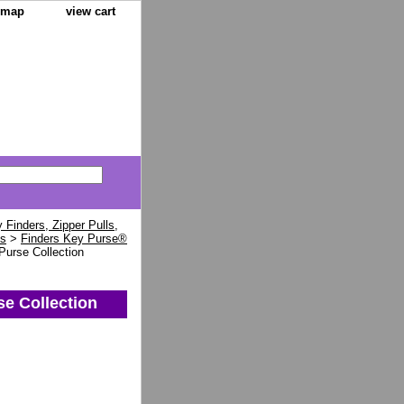
e map
view cart
Finders, Zipper Pulls,
ns
>
Finders Key Purse®
Purse Collection
se Collection