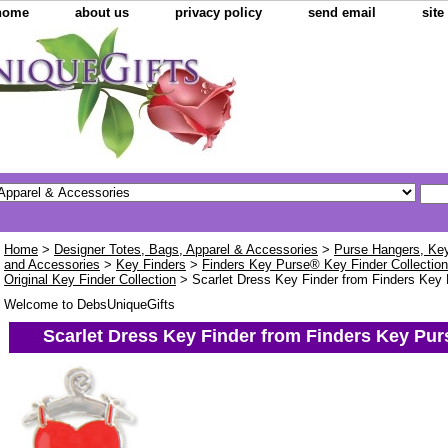
home
about us
privacy policy
send email
sit
Home
>
Designer Totes, Bags, Apparel & Accessories
>
Purse Hangers, Key 
and Accessories
>
Key Finders
>
Finders Key Purse® Key Finder Collectio
Original Key Finder Collection
> Scarlet Dress Key Finder from Finders Key 
Welcome to DebsUniqueGifts
Scarlet Dress Key Finder from Finders Key Pur