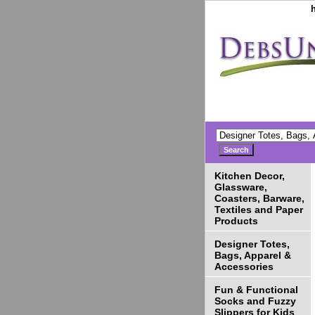
Kitchen Decor,
Glassware,
Coasters, Barware,
Textiles and Paper
Products
Designer Totes,
Bags, Apparel &
Accessories
Fun & Functional
Socks and Fuzzy
Slippers for Kids