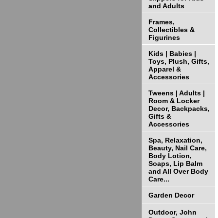
and Adults
Frames,
Collectibles &
Figurines
Kids | Babies |
Toys, Plush, Gifts,
Apparel &
Accessories
Tweens | Adults |
Room & Locker
Decor, Backpacks,
Gifts &
Accessories
Spa, Relaxation,
Beauty, Nail Care,
Body Lotion,
Soaps, Lip Balm
and All Over Body
Care...
Garden Decor
Outdoor, John