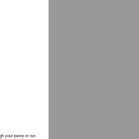
h your purse or run