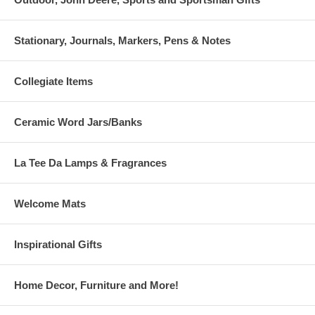
Stationary, Journals, Markers, Pens & Notes
Collegiate Items
Ceramic Word Jars/Banks
La Tee Da Lamps & Fragrances
Welcome Mats
Inspirational Gifts
Home Decor, Furniture and More!