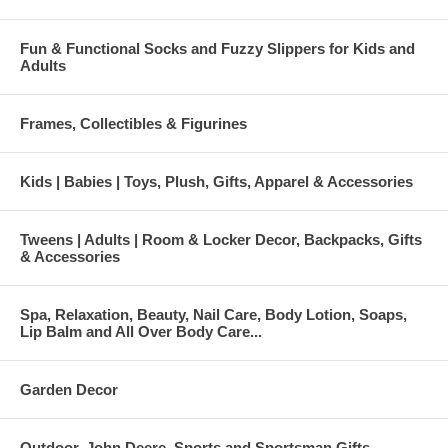
Fun & Functional Socks and Fuzzy Slippers for Kids and
Adults
Frames, Collectibles & Figurines
Kids | Babies | Toys, Plush, Gifts, Apparel & Accessories
Tweens | Adults | Room & Locker Decor, Backpacks, Gifts
& Accessories
Spa, Relaxation, Beauty, Nail Care, Body Lotion, Soaps,
Lip Balm and All Over Body Care...
Garden Decor
Outdoor, John Deere, Sports and Sportsman Gifts