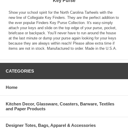
Key Purse
Show your school spirit for the North Carolina Tarheels with the
new line of Collegiate Key Finders. They are the perfect addition to
the ever popular Finders Key Purse Collection. It's easy-simply
attach your keys and slide on the top edge of your purse, pocket,
briefcase or backpack. You’ll never have to run around the house
at the last minute or dump your purse again looking for your keys
because they are always within reach! Please allow extra time if
items are not in stock. Manufactured to order. Made in the U.S.A.
CATEGORIES
Home
Kitchen Decor, Glassware, Coasters, Barware, Textiles
and Paper Products
Designer Totes, Bags, Apparel & Accessories