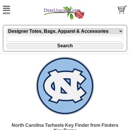
North Carolina Tarheels Key Finder from Finders