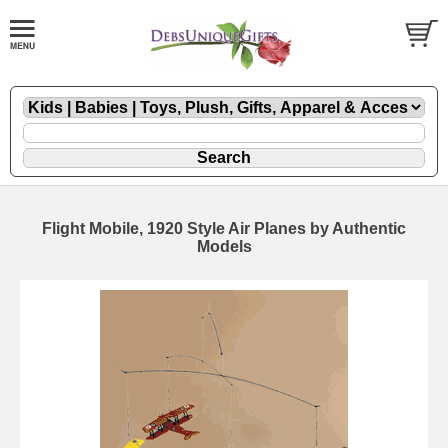
Flight Mobile, 1920 Style Air Planes by Authentic
Models