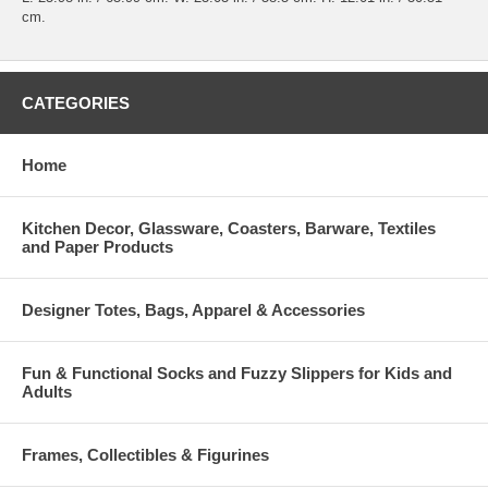
cm.
CATEGORIES
Home
Kitchen Decor, Glassware, Coasters, Barware, Textiles
and Paper Products
Designer Totes, Bags, Apparel & Accessories
Fun & Functional Socks and Fuzzy Slippers for Kids and
Adults
Frames, Collectibles & Figurines