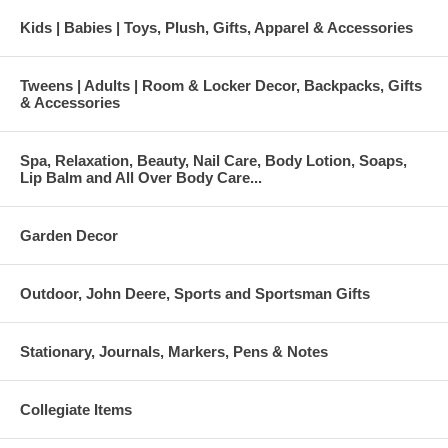
Kids | Babies | Toys, Plush, Gifts, Apparel & Accessories
Tweens | Adults | Room & Locker Decor, Backpacks, Gifts
& Accessories
Spa, Relaxation, Beauty, Nail Care, Body Lotion, Soaps,
Lip Balm and All Over Body Care...
Garden Decor
Outdoor, John Deere, Sports and Sportsman Gifts
Stationary, Journals, Markers, Pens & Notes
Collegiate Items