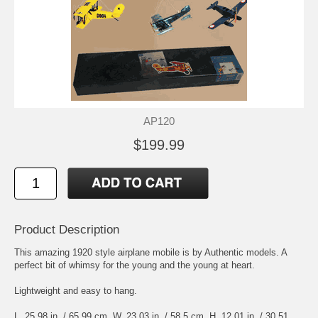
AP120
$199.99
Product Description
This amazing 1920 style airplane mobile is by Authentic models. A
perfect bit of whimsy for the young and the young at heart.
Lightweight and easy to hang.
L. 25.98 in. / 65.99 cm. W. 23.03 in. / 58.5 cm. H. 12.01 in. / 30.51