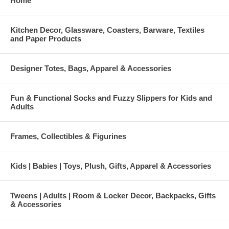
Home
Kitchen Decor, Glassware, Coasters, Barware, Textiles
and Paper Products
Designer Totes, Bags, Apparel & Accessories
Fun & Functional Socks and Fuzzy Slippers for Kids and
Adults
Frames, Collectibles & Figurines
Kids | Babies | Toys, Plush, Gifts, Apparel & Accessories
Tweens | Adults | Room & Locker Decor, Backpacks, Gifts
& Accessories