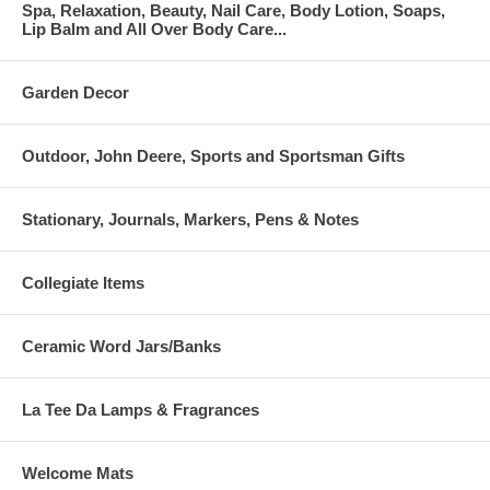
Spa, Relaxation, Beauty, Nail Care, Body Lotion, Soaps,
Lip Balm and All Over Body Care...
Garden Decor
Outdoor, John Deere, Sports and Sportsman Gifts
Stationary, Journals, Markers, Pens & Notes
Collegiate Items
Ceramic Word Jars/Banks
La Tee Da Lamps & Fragrances
Welcome Mats