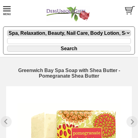
Greenwich Bay Spa Soap with Shea Butter -
Pomegranate Shea Butter