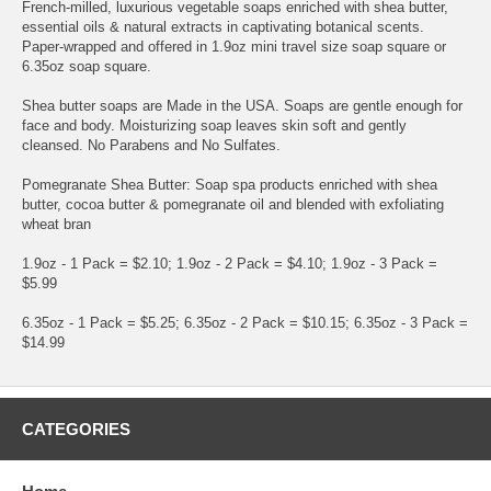
French-milled, luxurious vegetable soaps enriched with shea butter,
essential oils & natural extracts in captivating botanical scents.
Paper-wrapped and offered in 1.9oz mini travel size soap square or
6.35oz soap square.
Shea butter soaps are Made in the USA. Soaps are gentle enough for
face and body. Moisturizing soap leaves skin soft and gently
cleansed. No Parabens and No Sulfates.
Pomegranate Shea Butter: Soap spa products enriched with shea
butter, cocoa butter & pomegranate oil and blended with exfoliating
wheat bran
1.9oz - 1 Pack = $2.10; 1.9oz - 2 Pack = $4.10; 1.9oz - 3 Pack =
$5.99
6.35oz - 1 Pack = $5.25; 6.35oz - 2 Pack = $10.15; 6.35oz - 3 Pack =
$14.99
CATEGORIES