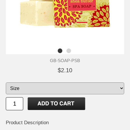
GB-SOAP-PSB
$2.10
Product Description