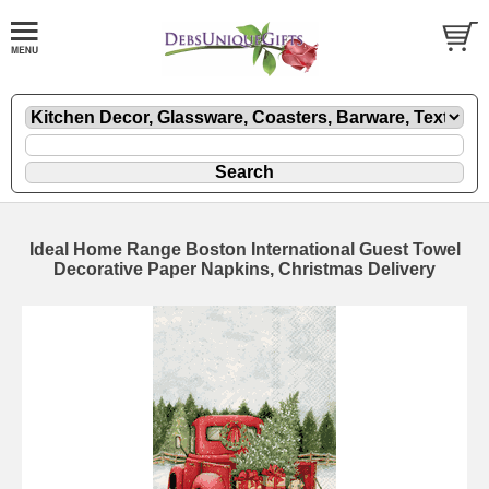
Ideal Home Range Boston International Guest Towel
Decorative Paper Napkins, Christmas Delivery