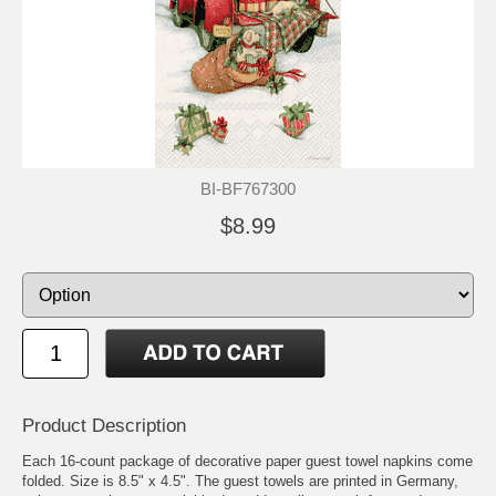
BI-BF767300
$8.99
Product Description
Each 16-count package of decorative paper guest towel napkins come
folded. Size is 8.5" x 4.5". The guest towels are printed in Germany,