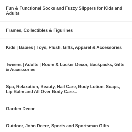
Fun & Functional Socks and Fuzzy Slippers for Kids and
Adults
Frames, Collectibles & Figurines
Kids | Babies | Toys, Plush, Gifts, Apparel & Accessories
Tweens | Adults | Room & Locker Decor, Backpacks, Gifts
& Accessories
Spa, Relaxation, Beauty, Nail Care, Body Lotion, Soaps,
Lip Balm and All Over Body Care...
Garden Decor
Outdoor, John Deere, Sports and Sportsman Gifts