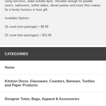
using non-toxic, water-soluble dyes. Versatile enough for powder
rooms, bathrooms, buffet tables, dinner parties and more! Also makes
for a lovely hostess or host gift.
Available Options:
16 count (one package) = $8.99
32 count (two packages) = $15.99
CATEGORIES
Home
Kitchen Decor, Glassware, Coasters, Barware, Textiles
and Paper Products
Designer Totes, Bags, Apparel & Accessories