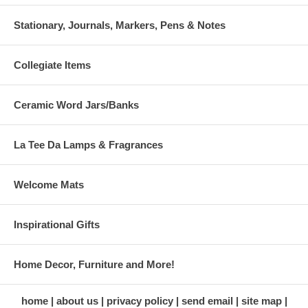
Stationary, Journals, Markers, Pens & Notes
Collegiate Items
Ceramic Word Jars/Banks
La Tee Da Lamps & Fragrances
Welcome Mats
Inspirational Gifts
Home Decor, Furniture and More!
home
about us
privacy policy
send email
site map