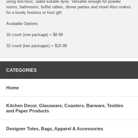
using non-toxic, water-soluble dyes. Versatile enough for powder
rooms, bathrooms, buffet tables, dinner parties and more! Also makes
for a lovely hostess or host gift.
Available Options:
16 count (one package) = $8.99
32 count (two packages) = $15.99
CATEGORIES
Home
Kitchen Decor, Glassware, Coasters, Barware, Textiles
and Paper Products
Designer Totes, Bags, Apparel & Accessories