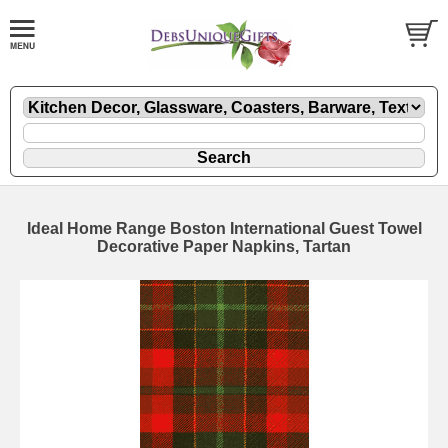
Ideal Home Range Boston International Guest Towel
Decorative Paper Napkins, Tartan