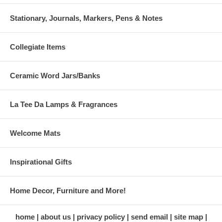
Stationary, Journals, Markers, Pens & Notes
Collegiate Items
Ceramic Word Jars/Banks
La Tee Da Lamps & Fragrances
Welcome Mats
Inspirational Gifts
Home Decor, Furniture and More!
home
about us
privacy policy
send email
site map