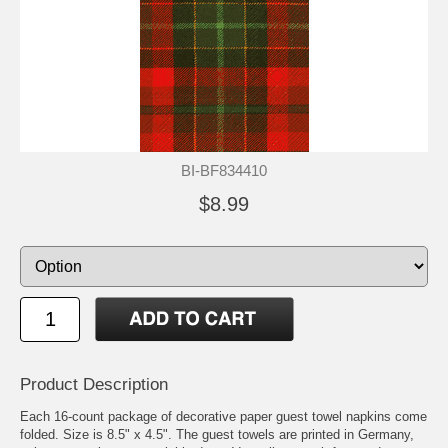
BI-BF834410
$8.99
Product Description
Each 16-count package of decorative paper guest towel napkins come
folded. Size is 8.5" x 4.5". The guest towels are printed in Germany,