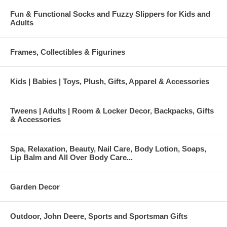
Fun & Functional Socks and Fuzzy Slippers for Kids and
Adults
Frames, Collectibles & Figurines
Kids | Babies | Toys, Plush, Gifts, Apparel & Accessories
Tweens | Adults | Room & Locker Decor, Backpacks, Gifts
& Accessories
Spa, Relaxation, Beauty, Nail Care, Body Lotion, Soaps,
Lip Balm and All Over Body Care...
Garden Decor
Outdoor, John Deere, Sports and Sportsman Gifts