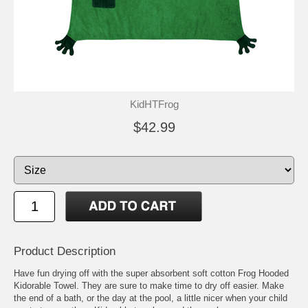
KidHTFrog
$42.99
Product Description
Have fun drying off with the super absorbent soft cotton Frog Hooded
Kidorable Towel. They are sure to make time to dry off easier. Make
the end of a bath, or the day at the pool, a little nicer when your child