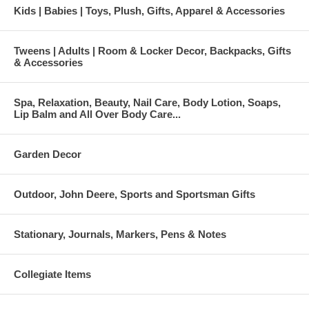
Kids | Babies | Toys, Plush, Gifts, Apparel & Accessories
Tweens | Adults | Room & Locker Decor, Backpacks, Gifts
& Accessories
Spa, Relaxation, Beauty, Nail Care, Body Lotion, Soaps,
Lip Balm and All Over Body Care...
Garden Decor
Outdoor, John Deere, Sports and Sportsman Gifts
Stationary, Journals, Markers, Pens & Notes
Collegiate Items