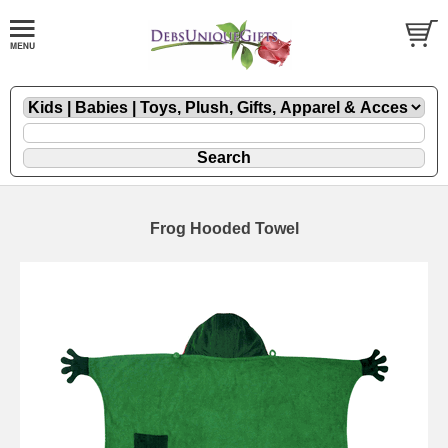
Frog Hooded Towel