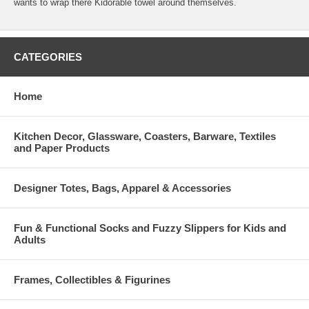
wants to wrap there Kidorable towel around themselves.
CATEGORIES
Home
Kitchen Decor, Glassware, Coasters, Barware, Textiles
and Paper Products
Designer Totes, Bags, Apparel & Accessories
Fun & Functional Socks and Fuzzy Slippers for Kids and
Adults
Frames, Collectibles & Figurines