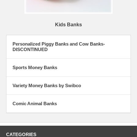
Kids Banks
Personalized Piggy Banks and Cow Banks-
DISCONTINUED
Sports Money Banks
Variety Money Banks by Swibco
Comic Animal Banks
CATEGORIES