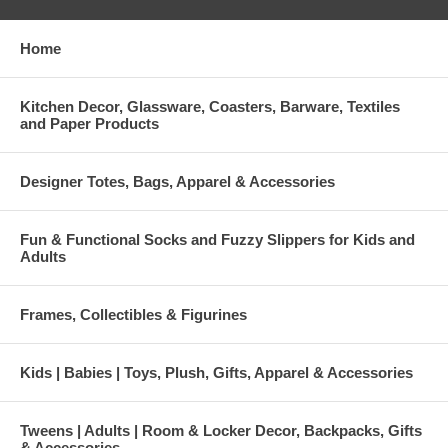
Home
Kitchen Decor, Glassware, Coasters, Barware, Textiles
and Paper Products
Designer Totes, Bags, Apparel & Accessories
Fun & Functional Socks and Fuzzy Slippers for Kids and
Adults
Frames, Collectibles & Figurines
Kids | Babies | Toys, Plush, Gifts, Apparel & Accessories
Tweens | Adults | Room & Locker Decor, Backpacks, Gifts
& Accessories