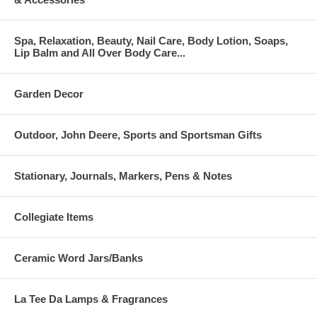
Spa, Relaxation, Beauty, Nail Care, Body Lotion, Soaps,
Lip Balm and All Over Body Care...
Garden Decor
Outdoor, John Deere, Sports and Sportsman Gifts
Stationary, Journals, Markers, Pens & Notes
Collegiate Items
Ceramic Word Jars/Banks
La Tee Da Lamps & Fragrances