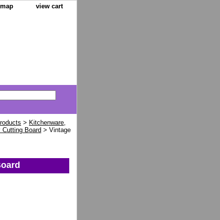
e map
view cart
Products
>
Kitchenware,
 Cutting Board
> Vintage
Board