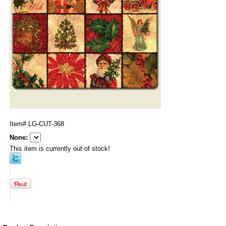
Item#
LG-CUT-368
None:
This item is currently out of stock!