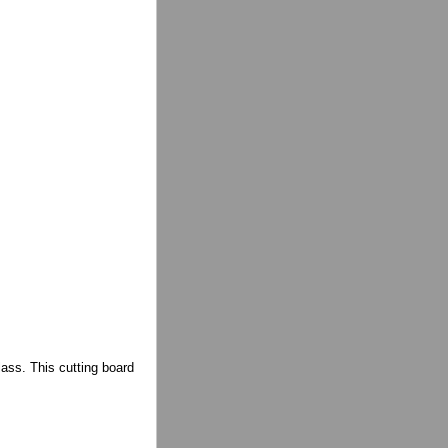
lass. This cutting board