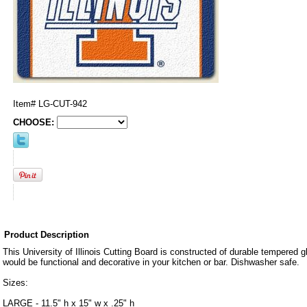
Item#
LG-CUT-942
CHOOSE:
Product Description
This University of Illinois Cutting Board is constructed of durable tempered g
would be functional and decorative in your kitchen or bar. Dishwasher safe.
Sizes:
LARGE - 11.5" h x 15" w x .25" h