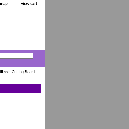
e map
view cart
Illinois Cutting Board