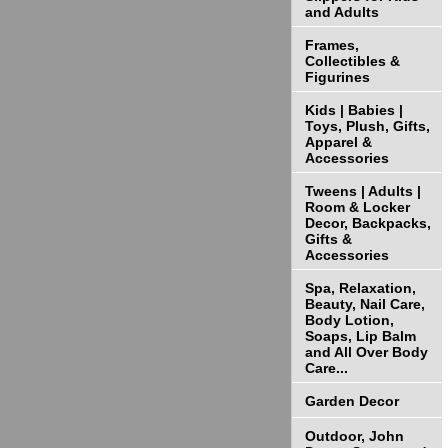
and Adults
Frames,
Collectibles &
Figurines
Kids | Babies |
Toys, Plush, Gifts,
Apparel &
Accessories
Tweens | Adults |
Room & Locker
Decor, Backpacks,
Gifts &
Accessories
Spa, Relaxation,
Beauty, Nail Care,
Body Lotion,
Soaps, Lip Balm
and All Over Body
Care...
Garden Decor
Outdoor, John