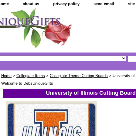
home
about us
privacy policy
send email
sit
Home
>
Collegiate Items
>
Collegiate Theme Cutting Boards
> University of 
Welcome to DebsUniqueGifts
University of Illinois Cutting Board