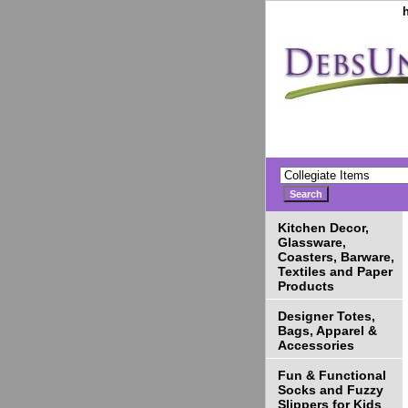
Kitchen Decor,
Glassware,
Coasters, Barware,
Textiles and Paper
Products
Designer Totes,
Bags, Apparel &
Accessories
Fun & Functional
Socks and Fuzzy
Slippers for Kids