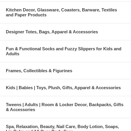
Kitchen Decor, Glassware, Coasters, Barware, Textiles
and Paper Products
Designer Totes, Bags, Apparel & Accessories
Fun & Functional Socks and Fuzzy Slippers for Kids and
Adults
Frames, Collectibles & Figurines
Kids | Babies | Toys, Plush, Gifts, Apparel & Accessories
Tweens | Adults | Room & Locker Decor, Backpacks, Gifts
& Accessories
Spa, Relaxation, Beauty, Nail Care, Body Lotion, Soaps,