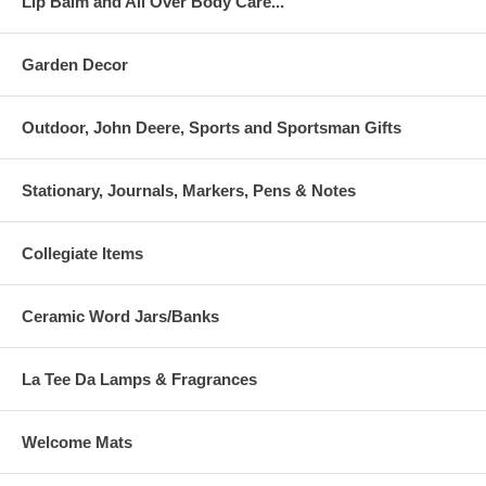
Lip Balm and All Over Body Care...
Garden Decor
Outdoor, John Deere, Sports and Sportsman Gifts
Stationary, Journals, Markers, Pens & Notes
Collegiate Items
Ceramic Word Jars/Banks
La Tee Da Lamps & Fragrances
Welcome Mats