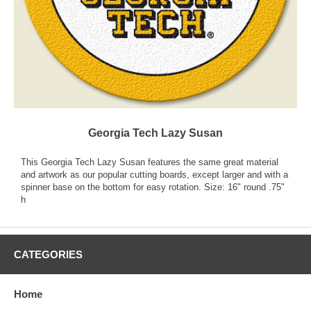
Georgia Tech Lazy Susan
This Georgia Tech Lazy Susan features the same great material
and artwork as our popular cutting boards, except larger and with a
spinner base on the bottom for easy rotation. Size: 16" round .75"
h
CATEGORIES
Home