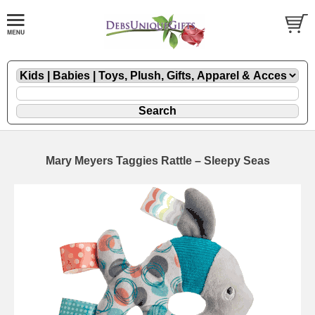
Mary Meyers Taggies Rattle – Sleepy Seas