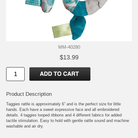
MM-40280
$13.99
Product Description
Taggies rattle is approximately 6” and is the perfect size for little
hands. Each have a sweet expressive face and all embroidered
details. 4 taggies looped ribbons and 4 different fabrics for added
tactile stimulation. Easy to hold with gentle rattle sound and machine
washable and air dry.