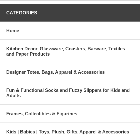
CATEGORIES
Home
Kitchen Decor, Glassware, Coasters, Barware, Textiles
and Paper Products
Designer Totes, Bags, Apparel & Accessories
Fun & Functional Socks and Fuzzy Slippers for Kids and
Adults
Frames, Collectibles & Figurines
Kids | Babies | Toys, Plush, Gifts, Apparel & Accessories