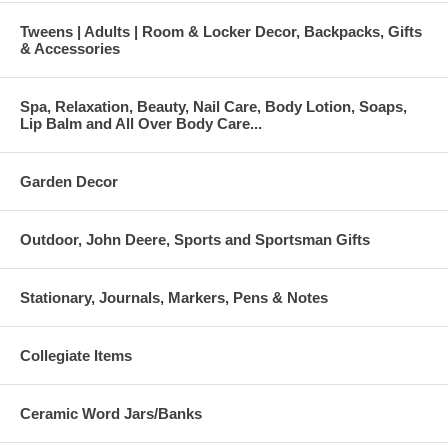
Tweens | Adults | Room & Locker Decor, Backpacks, Gifts
& Accessories
Spa, Relaxation, Beauty, Nail Care, Body Lotion, Soaps,
Lip Balm and All Over Body Care...
Garden Decor
Outdoor, John Deere, Sports and Sportsman Gifts
Stationary, Journals, Markers, Pens & Notes
Collegiate Items
Ceramic Word Jars/Banks