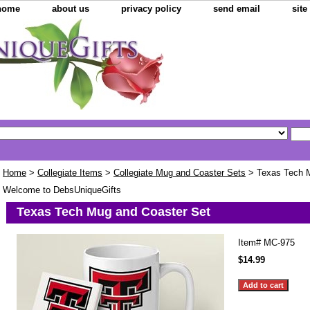
home
about us
privacy policy
send email
sit
Home
>
Collegiate Items
>
Collegiate Mug and Coaster Sets
> Texas Tech M
Welcome to DebsUniqueGifts
Texas Tech Mug and Coaster Set
Item#
MC-975
$14.99