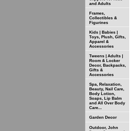
and Adults
Frames,
Collectibles &
Figurines
Kids | Babies |
Toys, Plush, Gifts,
Apparel &
Accessories
Tweens | Adults |
Room & Locker
Decor, Backpacks,
Gifts &
Accessories
Spa, Relaxation,
Beauty, Nail Care,
Body Lotion,
Soaps, Lip Balm
and All Over Body
Care...
Garden Decor
Outdoor, John