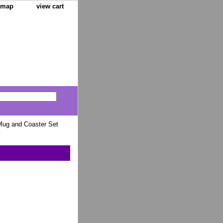
e map
view cart
ug and Coaster Set