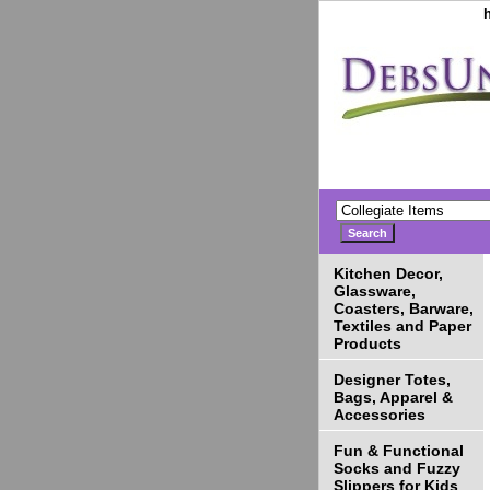
Kitchen Decor,
Glassware,
Coasters, Barware,
Textiles and Paper
Products
Designer Totes,
Bags, Apparel &
Accessories
Fun & Functional
Socks and Fuzzy
Slippers for Kids