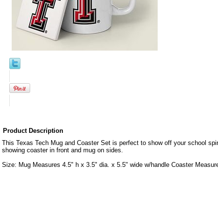
Product Description
This Texas Tech Mug and Coaster Set is perfect to show off your school spir
showing coaster in front and mug on sides.
Size: Mug Measures 4.5" h x 3.5" dia. x 5.5" wide w/handle Coaster Measure