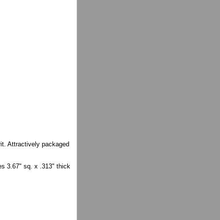
it. Attractively packaged
s 3.67" sq. x .313" thick