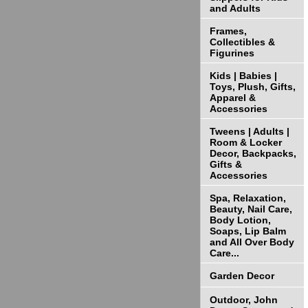
and Adults
Frames,
Collectibles &
Figurines
Kids | Babies |
Toys, Plush, Gifts,
Apparel &
Accessories
Tweens | Adults |
Room & Locker
Decor, Backpacks,
Gifts &
Accessories
Spa, Relaxation,
Beauty, Nail Care,
Body Lotion,
Soaps, Lip Balm
and All Over Body
Care...
Garden Decor
Outdoor, John