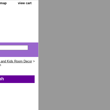
e map
view cart
 and Kids Room Decor
>
h
ph