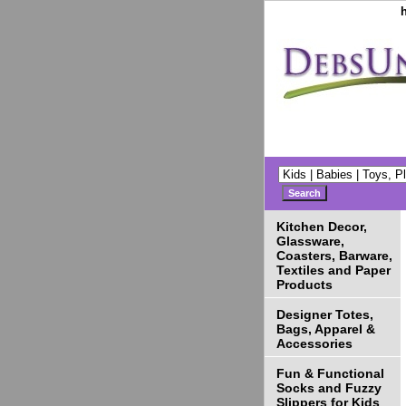
Kitchen Decor,
Glassware,
Coasters, Barware,
Textiles and Paper
Products
Designer Totes,
Bags, Apparel &
Accessories
Fun & Functional
Socks and Fuzzy
Slippers for Kids