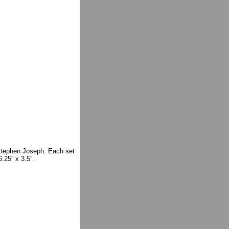
 Stephen Joseph. Each set
.25” x 3.5”.