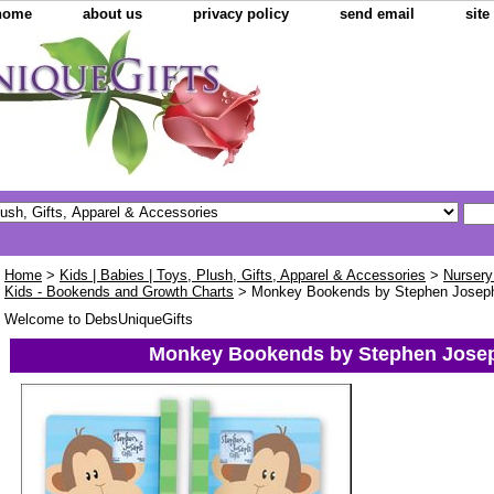
home
about us
privacy policy
send email
sit
Home
>
Kids | Babies | Toys, Plush, Gifts, Apparel & Accessories
>
Nursery
Kids - Bookends and Growth Charts
> Monkey Bookends by Stephen Josep
Welcome to DebsUniqueGifts
Monkey Bookends by Stephen Jose