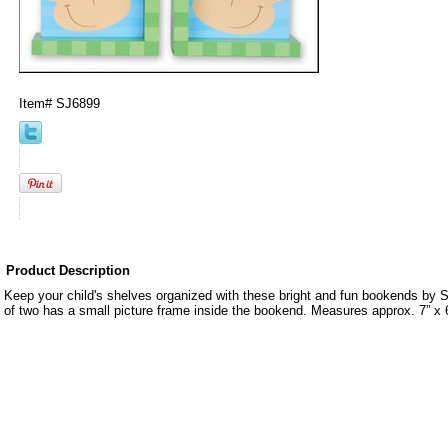
Item#
SJ6899
Product Description
Keep your child's shelves organized with these bright and fun bookends by
of two has a small picture frame inside the bookend. Measures approx. 7” x 6