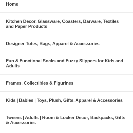
Home
Kitchen Decor, Glassware, Coasters, Barware, Textiles
and Paper Products
Designer Totes, Bags, Apparel & Accessories
Fun & Functional Socks and Fuzzy Slippers for Kids and
Adults
Frames, Collectibles & Figurines
Kids | Babies | Toys, Plush, Gifts, Apparel & Accessories
Tweens | Adults | Room & Locker Decor, Backpacks, Gifts
& Accessories