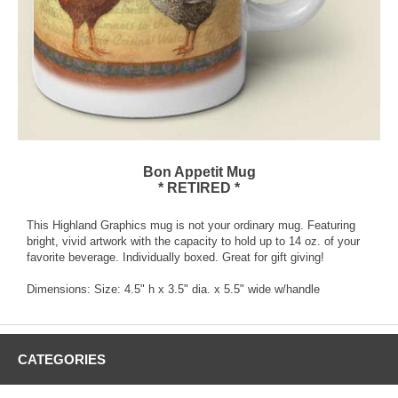
Bon Appetit Mug
* RETIRED *
This Highland Graphics mug is not your ordinary mug. Featuring
bright, vivid artwork with the capacity to hold up to 14 oz. of your
favorite beverage. Individually boxed. Great for gift giving!
Dimensions: Size: 4.5" h x 3.5" dia. x 5.5" wide w/handle
CATEGORIES