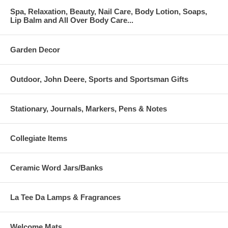
Spa, Relaxation, Beauty, Nail Care, Body Lotion, Soaps,
Lip Balm and All Over Body Care...
Garden Decor
Outdoor, John Deere, Sports and Sportsman Gifts
Stationary, Journals, Markers, Pens & Notes
Collegiate Items
Ceramic Word Jars/Banks
La Tee Da Lamps & Fragrances
Welcome Mats