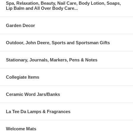
Spa, Relaxation, Beauty, Nail Care, Body Lotion, Soaps,
Lip Balm and All Over Body Care...
Garden Decor
Outdoor, John Deere, Sports and Sportsman Gifts
Stationary, Journals, Markers, Pens & Notes
Collegiate Items
Ceramic Word Jars/Banks
La Tee Da Lamps & Fragrances
Welcome Mats