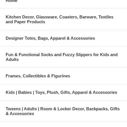
Home
Kitchen Decor, Glassware, Coasters, Barware, Textiles
and Paper Products
Designer Totes, Bags, Apparel & Accessories
Fun & Functional Socks and Fuzzy Slippers for Kids and
Adults
Frames, Collectibles & Figurines
Kids | Babies | Toys, Plush, Gifts, Apparel & Accessories
Tweens | Adults | Room & Locker Decor, Backpacks, Gifts
& Accessories