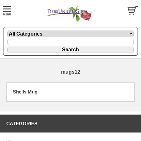
mugs12
Shells Mug
CATEGORIES