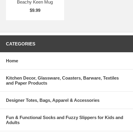
Beachy Keen Mug
$9.99
CATEGORIES
Home
Kitchen Decor, Glassware, Coasters, Barware, Textiles
and Paper Products
Designer Totes, Bags, Apparel & Accessories
Fun & Functional Socks and Fuzzy Slippers for Kids and
Adults