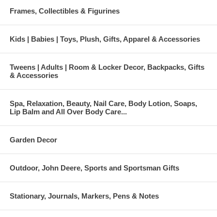
Frames, Collectibles & Figurines
Kids | Babies | Toys, Plush, Gifts, Apparel & Accessories
Tweens | Adults | Room & Locker Decor, Backpacks, Gifts
& Accessories
Spa, Relaxation, Beauty, Nail Care, Body Lotion, Soaps,
Lip Balm and All Over Body Care...
Garden Decor
Outdoor, John Deere, Sports and Sportsman Gifts
Stationary, Journals, Markers, Pens & Notes