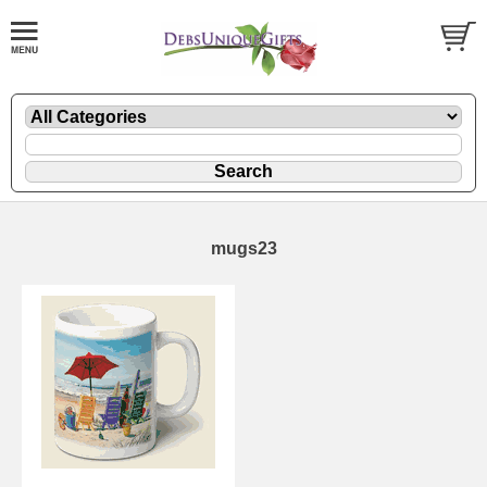
mugs23