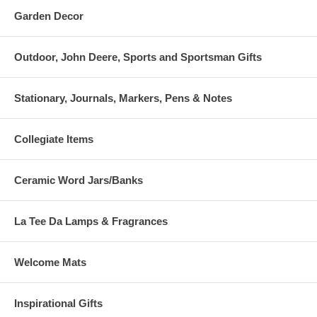
Garden Decor
Outdoor, John Deere, Sports and Sportsman Gifts
Stationary, Journals, Markers, Pens & Notes
Collegiate Items
Ceramic Word Jars/Banks
La Tee Da Lamps & Fragrances
Welcome Mats
Inspirational Gifts