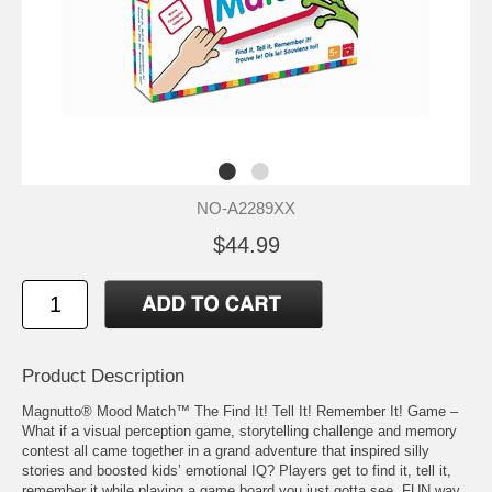
NO-A2289XX
$44.99
Product Description
Magnutto® Mood Match™ The Find It! Tell It! Remember It! Game –
What if a visual perception game, storytelling challenge and memory
contest all came together in a grand adventure that inspired silly
stories and boosted kids’ emotional IQ? Players get to find it, tell it,
remember it while playing a game board you just gotta see. FUN way