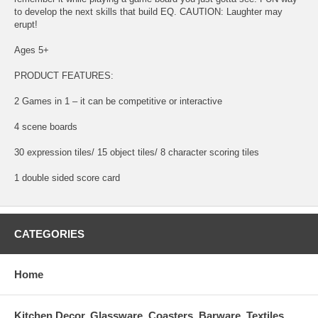
to develop the next skills that build EQ. CAUTION: Laughter may
erupt!
Ages 5+
PRODUCT FEATURES:
2 Games in 1 – it can be competitive or interactive
4 scene boards
30 expression tiles/ 15 object tiles/ 8 character scoring tiles
1 double sided score card
CATEGORIES
Home
Kitchen Decor, Glassware, Coasters, Barware, Textiles