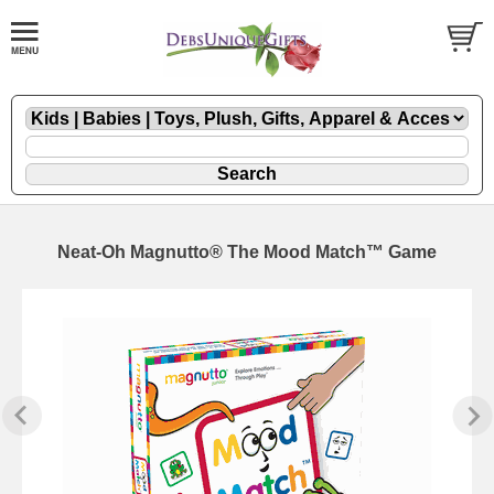
Neat-Oh Magnutto® The Mood Match™ Game