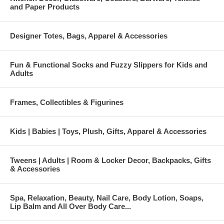
and Paper Products
Designer Totes, Bags, Apparel & Accessories
Fun & Functional Socks and Fuzzy Slippers for Kids and
Adults
Frames, Collectibles & Figurines
Kids | Babies | Toys, Plush, Gifts, Apparel & Accessories
Tweens | Adults | Room & Locker Decor, Backpacks, Gifts
& Accessories
Spa, Relaxation, Beauty, Nail Care, Body Lotion, Soaps,
Lip Balm and All Over Body Care...