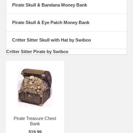
Pirate Skull & Bandana Money Bank
Pirate Skull & Eye Patch Money Bank
Critter Sitter Skull with Hat by Swibco
Critter Sitter Pirate by Swibco
Pirate Treasure Chest
Bank
$19.99