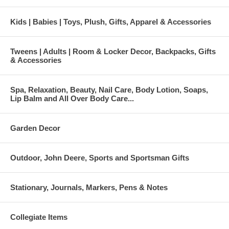
Kids | Babies | Toys, Plush, Gifts, Apparel & Accessories
Tweens | Adults | Room & Locker Decor, Backpacks, Gifts
& Accessories
Spa, Relaxation, Beauty, Nail Care, Body Lotion, Soaps,
Lip Balm and All Over Body Care...
Garden Decor
Outdoor, John Deere, Sports and Sportsman Gifts
Stationary, Journals, Markers, Pens & Notes
Collegiate Items