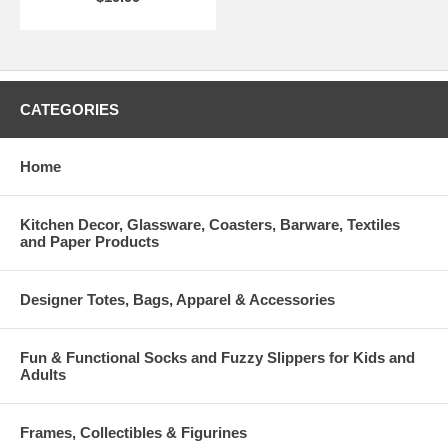
CATEGORIES
Home
Kitchen Decor, Glassware, Coasters, Barware, Textiles
and Paper Products
Designer Totes, Bags, Apparel & Accessories
Fun & Functional Socks and Fuzzy Slippers for Kids and
Adults
Frames, Collectibles & Figurines