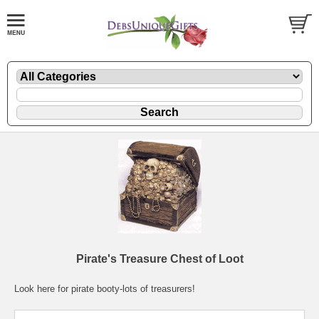
Pirate's Treasure Chest of Loot
Look here for pirate booty-lots of treasurers!