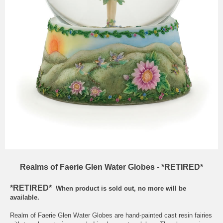
Realms of Faerie Glen Water Globes - *RETIRED*
*RETIRED*
When product is sold out, no more will be
available.
Realm of Faerie Glen Water Globes are hand-painted cast resin fairies