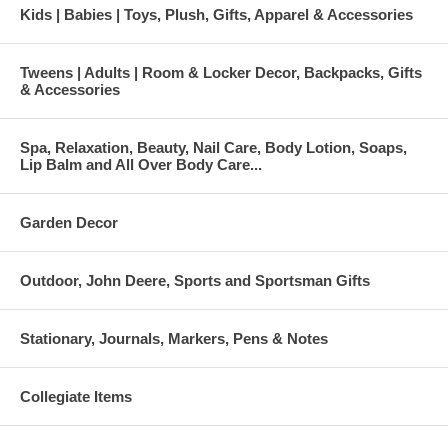
Kids | Babies | Toys, Plush, Gifts, Apparel & Accessories
Tweens | Adults | Room & Locker Decor, Backpacks, Gifts
& Accessories
Spa, Relaxation, Beauty, Nail Care, Body Lotion, Soaps,
Lip Balm and All Over Body Care...
Garden Decor
Outdoor, John Deere, Sports and Sportsman Gifts
Stationary, Journals, Markers, Pens & Notes
Collegiate Items