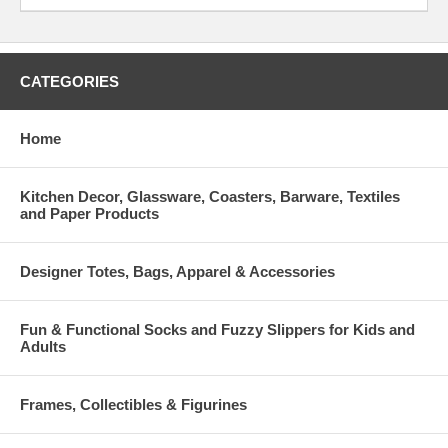
CATEGORIES
Home
Kitchen Decor, Glassware, Coasters, Barware, Textiles
and Paper Products
Designer Totes, Bags, Apparel & Accessories
Fun & Functional Socks and Fuzzy Slippers for Kids and
Adults
Frames, Collectibles & Figurines