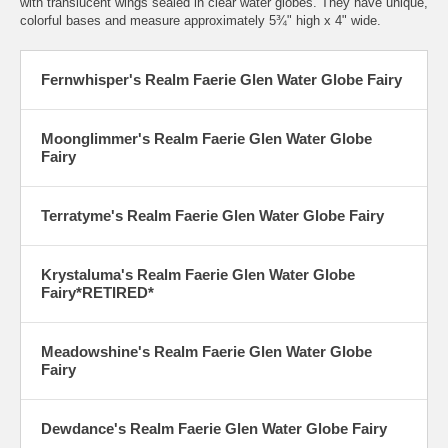
with translucent wings sealed in clear water globes. They have unique,
colorful bases and measure approximately 5¾" high x 4" wide.
Fernwhisper's Realm Faerie Glen Water Globe Fairy
Moonglimmer's Realm Faerie Glen Water Globe
Fairy
Terratyme's Realm Faerie Glen Water Globe Fairy
Krystaluma's Realm Faerie Glen Water Globe
Fairy
*RETIRED*
Meadowshine's Realm Faerie Glen Water Globe
Fairy
Dewdance's Realm Faerie Glen Water Globe Fairy