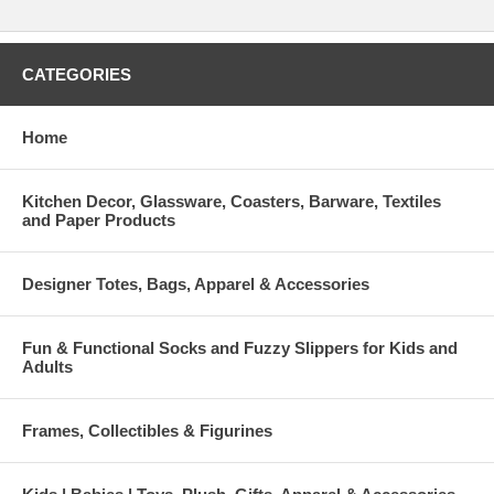
CATEGORIES
Home
Kitchen Decor, Glassware, Coasters, Barware, Textiles
and Paper Products
Designer Totes, Bags, Apparel & Accessories
Fun & Functional Socks and Fuzzy Slippers for Kids and
Adults
Frames, Collectibles & Figurines