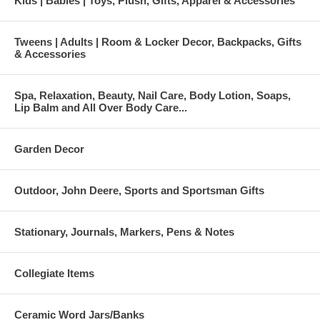
Kids | Babies | Toys, Plush, Gifts, Apparel & Accessories
Tweens | Adults | Room & Locker Decor, Backpacks, Gifts
& Accessories
Spa, Relaxation, Beauty, Nail Care, Body Lotion, Soaps,
Lip Balm and All Over Body Care...
Garden Decor
Outdoor, John Deere, Sports and Sportsman Gifts
Stationary, Journals, Markers, Pens & Notes
Collegiate Items
Ceramic Word Jars/Banks