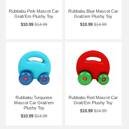
Rubbabu Pink Mascot Car
Rubbabu Blue Mascot Car
Grab'Em Plushy Toy
Grab'em Plushy Toy
$10.99
$14.99
$10.99
$14.99
Rubbabu Turquoise
Rubbabu Red Mascot Car
Mascot Car Grab'em
Grab'Em Plushy Toy
Plushy Toy
$10.99
$14.99
$10.99
$14.99