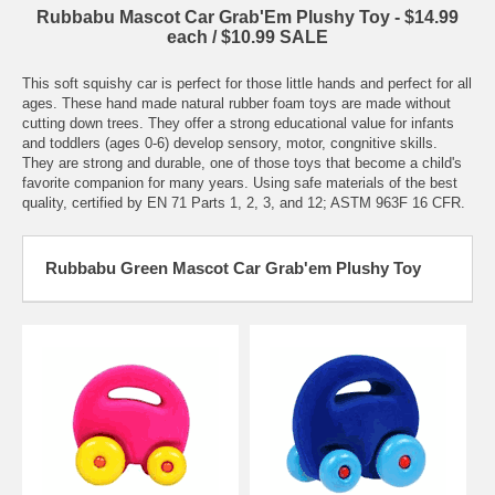
Rubbabu Mascot Car Grab'Em Plushy Toy - $14.99
each / $10.99 SALE
This soft squishy car is perfect for those little hands and perfect for all
ages. These hand made natural rubber foam toys are made without
cutting down trees. They offer a strong educational value for infants
and toddlers (ages 0-6) develop sensory, motor, congnitive skills.
They are strong and durable, one of those toys that become a child's
favorite companion for many years. Using safe materials of the best
quality, certified by EN 71 Parts 1, 2, 3, and 12; ASTM 963F 16 CFR.
Rubbabu Green Mascot Car Grab'em Plushy Toy