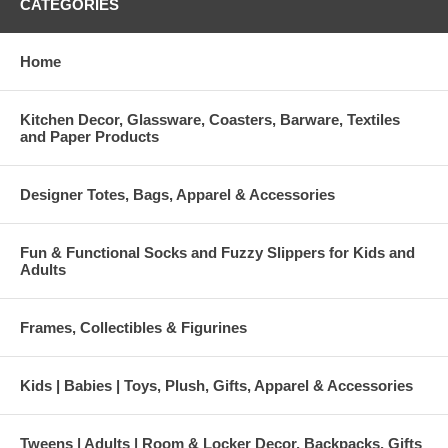
CATEGORIES
Home
Kitchen Decor, Glassware, Coasters, Barware, Textiles
and Paper Products
Designer Totes, Bags, Apparel & Accessories
Fun & Functional Socks and Fuzzy Slippers for Kids and
Adults
Frames, Collectibles & Figurines
Kids | Babies | Toys, Plush, Gifts, Apparel & Accessories
Tweens | Adults | Room & Locker Decor, Backpacks, Gifts