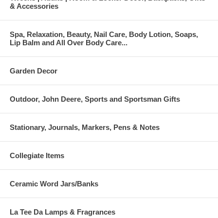
& Accessories
Spa, Relaxation, Beauty, Nail Care, Body Lotion, Soaps,
Lip Balm and All Over Body Care...
Garden Decor
Outdoor, John Deere, Sports and Sportsman Gifts
Stationary, Journals, Markers, Pens & Notes
Collegiate Items
Ceramic Word Jars/Banks
La Tee Da Lamps & Fragrances