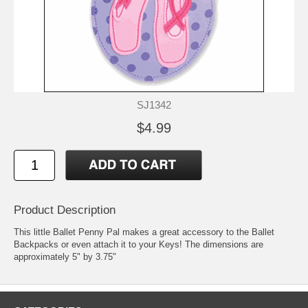
SJ1342
$4.99
Product Description
This little Ballet Penny Pal makes a great accessory to the Ballet
Backpacks or even attach it to your Keys! The dimensions are
approximately 5" by 3.75"