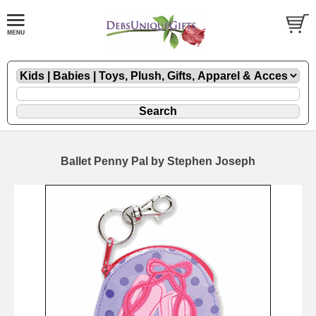
Ballet Penny Pal by Stephen Joseph