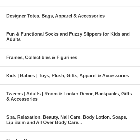
Designer Totes, Bags, Apparel & Accessories
Fun & Functional Socks and Fuzzy Slippers for Kids and
Adults
Frames, Collectibles & Figurines
Kids | Babies | Toys, Plush, Gifts, Apparel & Accessories
Tweens | Adults | Room & Locker Decor, Backpacks, Gifts
& Accessories
Spa, Relaxation, Beauty, Nail Care, Body Lotion, Soaps,
Lip Balm and All Over Body Care...