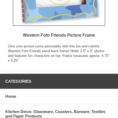
Western Foto Friends Picture Frame
Give your picture some personality with this fun and colorful
Western Foto Friends easel-back frame! Holds 3.5" x 5" photos
and features fun characters on top. Frame measures approx. 4.75"
x 5.25".
CATEGORIES
Home
Kitchen Decor, Glassware, Coasters, Barware, Textiles
and Paper Products