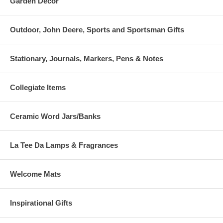
Garden Decor
Outdoor, John Deere, Sports and Sportsman Gifts
Stationary, Journals, Markers, Pens & Notes
Collegiate Items
Ceramic Word Jars/Banks
La Tee Da Lamps & Fragrances
Welcome Mats
Inspirational Gifts