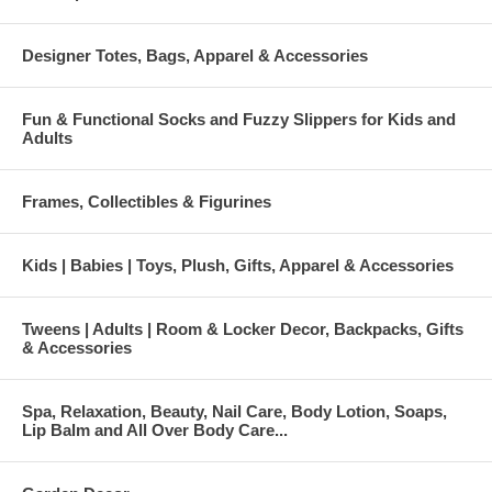
Designer Totes, Bags, Apparel & Accessories
Fun & Functional Socks and Fuzzy Slippers for Kids and
Adults
Frames, Collectibles & Figurines
Kids | Babies | Toys, Plush, Gifts, Apparel & Accessories
Tweens | Adults | Room & Locker Decor, Backpacks, Gifts
& Accessories
Spa, Relaxation, Beauty, Nail Care, Body Lotion, Soaps,
Lip Balm and All Over Body Care...