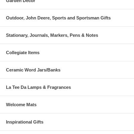
Garden Decor
Outdoor, John Deere, Sports and Sportsman Gifts
Stationary, Journals, Markers, Pens & Notes
Collegiate Items
Ceramic Word Jars/Banks
La Tee Da Lamps & Fragrances
Welcome Mats
Inspirational Gifts