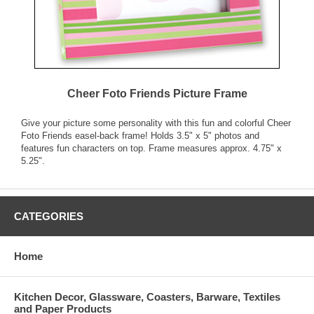
Cheer Foto Friends Picture Frame
Give your picture some personality with this fun and colorful Cheer
Foto Friends easel-back frame! Holds 3.5" x 5" photos and
features fun characters on top. Frame measures approx. 4.75" x
5.25".
CATEGORIES
Home
Kitchen Decor, Glassware, Coasters, Barware, Textiles
and Paper Products