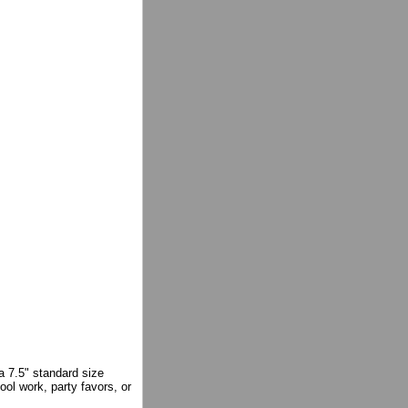
a 7.5" standard size
ool work, party favors, or