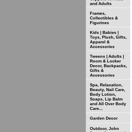
and Adults
Frames,
Collectibles &
Figurines
Kids | Babies |
Toys, Plush, Gifts,
Apparel &
Accessories
Tweens | Adults |
Room & Locker
Decor, Backpacks,
Gifts &
Accessories
Spa, Relaxation,
Beauty, Nail Care,
Body Lotion,
Soaps, Lip Balm
and All Over Body
Care...
Garden Decor
Outdoor, John