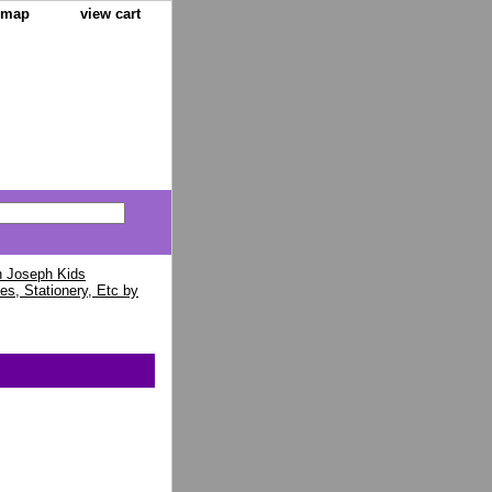
e map
view cart
 Joseph Kids
es, Stationery, Etc by