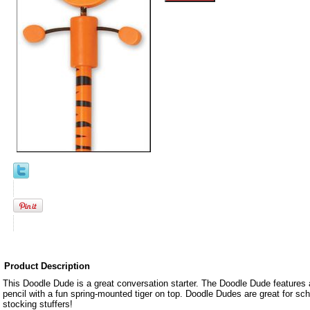
Product Description
This Doodle Dude is a great conversation starter. The Doodle Dude features 
pencil with a fun spring-mounted tiger on top. Doodle Dudes are great for sch
stocking stuffers!