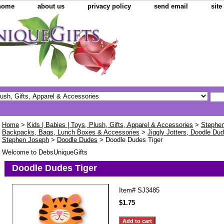
home
about us
privacy policy
send email
sit
Home
>
Kids | Babies | Toys, Plush, Gifts, Apparel & Accessories
>
Stephen
Backpacks, Bags, Lunch Boxes & Accessories
>
Jiggly Jotters, Doodle Dud
Stephen Joseph
>
Doodle Dudes
> Doodle Dudes Tiger
Welcome to DebsUniqueGifts
Doodle Dudes Tiger
Item#
SJ3485
$1.75