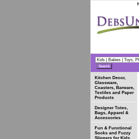
Kitchen Decor,
Glassware,
Coasters, Barware,
Textiles and Paper
Products
Designer Totes,
Bags, Apparel &
Accessories
Fun & Functional
Socks and Fuzzy
Slippers for Kids