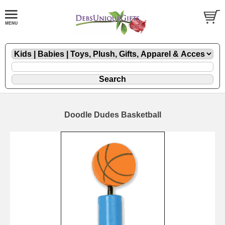
Doodle Dudes Basketball