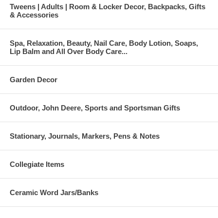
Tweens | Adults | Room & Locker Decor, Backpacks, Gifts
& Accessories
Spa, Relaxation, Beauty, Nail Care, Body Lotion, Soaps,
Lip Balm and All Over Body Care...
Garden Decor
Outdoor, John Deere, Sports and Sportsman Gifts
Stationary, Journals, Markers, Pens & Notes
Collegiate Items
Ceramic Word Jars/Banks