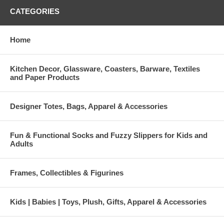
CATEGORIES
Home
Kitchen Decor, Glassware, Coasters, Barware, Textiles
and Paper Products
Designer Totes, Bags, Apparel & Accessories
Fun & Functional Socks and Fuzzy Slippers for Kids and
Adults
Frames, Collectibles & Figurines
Kids | Babies | Toys, Plush, Gifts, Apparel & Accessories