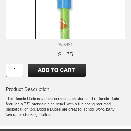
SJ3491
$1.75
Product Description
This Doodle Dude is a great conversation starter. The Doodle Dude
features a 7.5" standard size pencil with a fun spring-mounted
basketball on top. Doodle Dudes are great for school work, party
favors, or stocking stuffers!