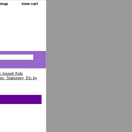
e map
view cart
 Joseph Kids
es, Stationery, Etc by