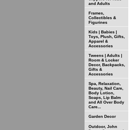
and Adults
Frames,
Collectibles &
Figurines
Kids | Babies |
Toys, Plush, Gifts,
Apparel &
Accessories
Tweens | Adults |
Room & Locker
Decor, Backpacks,
Gifts &
Accessories
Spa, Relaxation,
Beauty, Nail Care,
Body Lotion,
Soaps, Lip Balm
and All Over Body
Care...
Garden Decor
Outdoor, John