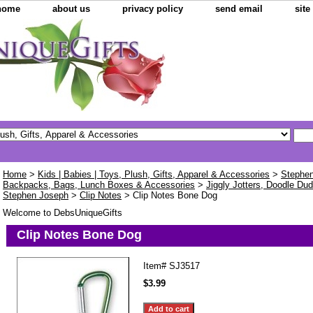
home
about us
privacy policy
send email
sit
Home
>
Kids | Babies | Toys, Plush, Gifts, Apparel & Accessories
>
Stephen
Backpacks, Bags, Lunch Boxes & Accessories
>
Jiggly Jotters, Doodle Dud
Stephen Joseph
>
Clip Notes
> Clip Notes Bone Dog
Welcome to DebsUniqueGifts
Clip Notes Bone Dog
Item#
SJ3517
$3.99