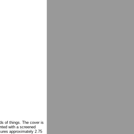
ds of things. The cover is
inted with a screened
sures approximately 2.75