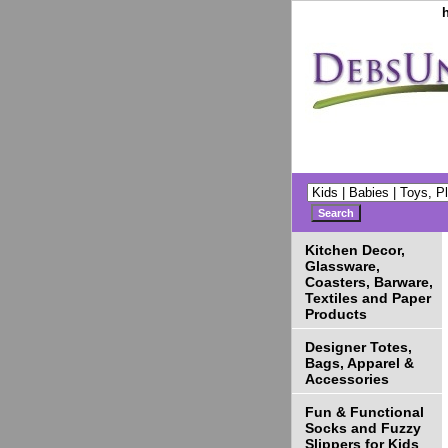
Kitchen Decor,
Glassware,
Coasters, Barware,
Textiles and Paper
Products
Designer Totes,
Bags, Apparel &
Accessories
Fun & Functional
Socks and Fuzzy
Slippers for Kids