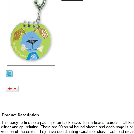
Product Description
This easy-to-find note pad clips on backpacks, lunch boxes, purses -- all kin
glitter and gel printing. There are 50 spiral bound sheets and each page is pr
version of the cover. They have coordinating Carabiner clips. Each pad mea