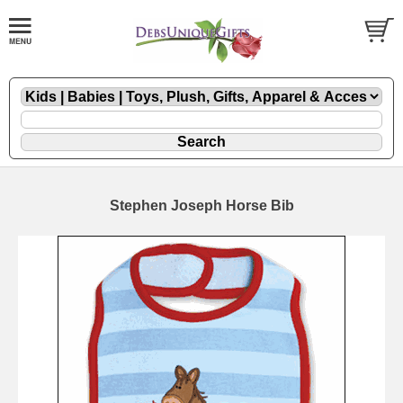
Stephen Joseph Horse Bib