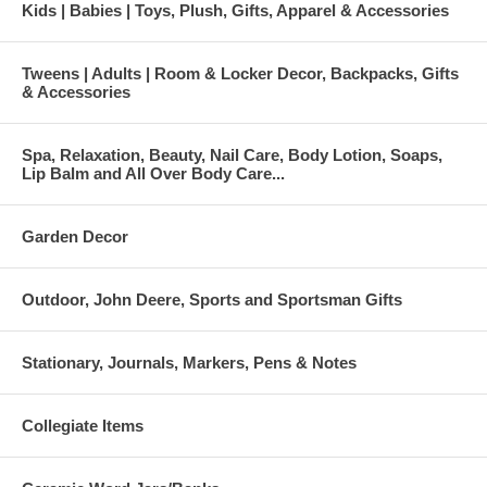
Kids | Babies | Toys, Plush, Gifts, Apparel & Accessories
Tweens | Adults | Room & Locker Decor, Backpacks, Gifts
& Accessories
Spa, Relaxation, Beauty, Nail Care, Body Lotion, Soaps,
Lip Balm and All Over Body Care...
Garden Decor
Outdoor, John Deere, Sports and Sportsman Gifts
Stationary, Journals, Markers, Pens & Notes
Collegiate Items