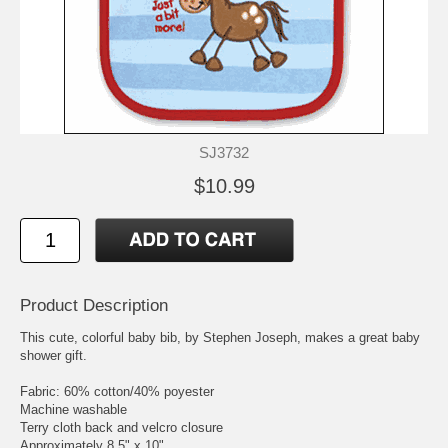
SJ3732
$10.99
Product Description
This cute, colorful baby bib, by Stephen Joseph, makes a great baby
shower gift.
Fabric: 60% cotton/40% poyester
Machine washable
Terry cloth back and velcro closure
Approximately 8.5" x 10"