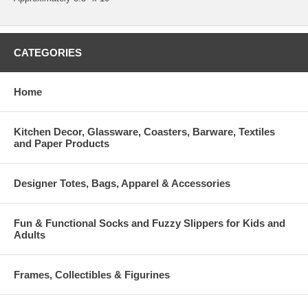
CATEGORIES
Home
Kitchen Decor, Glassware, Coasters, Barware, Textiles
and Paper Products
Designer Totes, Bags, Apparel & Accessories
Fun & Functional Socks and Fuzzy Slippers for Kids and
Adults
Frames, Collectibles & Figurines