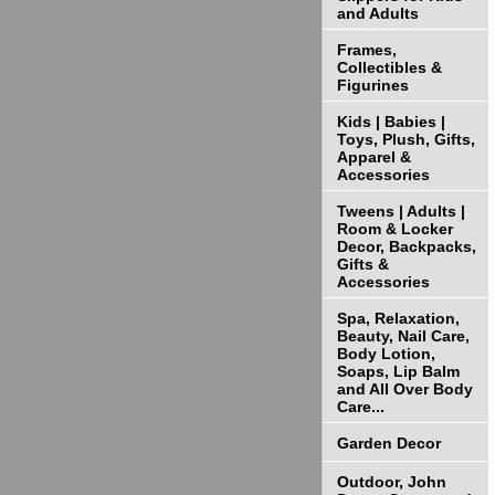
and Adults
Frames,
Collectibles &
Figurines
Kids | Babies |
Toys, Plush, Gifts,
Apparel &
Accessories
Tweens | Adults |
Room & Locker
Decor, Backpacks,
Gifts &
Accessories
Spa, Relaxation,
Beauty, Nail Care,
Body Lotion,
Soaps, Lip Balm
and All Over Body
Care...
Garden Decor
Outdoor, John