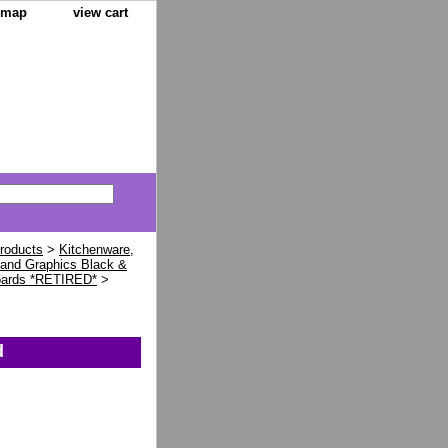
e map
view cart
Products
>
Kitchenware,
land Graphics Black &
oards *RETIRED*
>
d