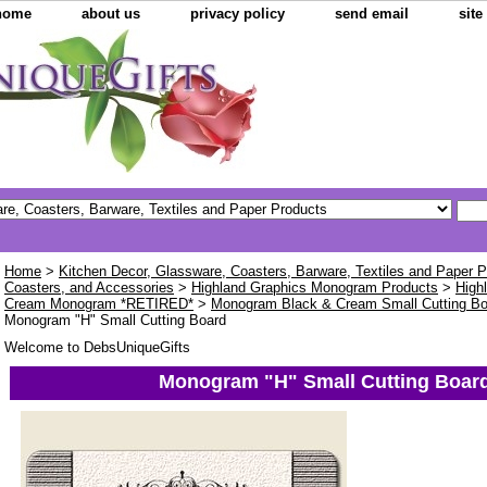
home
about us
privacy policy
send email
sit
Home
>
Kitchen Decor, Glassware, Coasters, Barware, Textiles and Paper 
Coasters, and Accessories
>
Highland Graphics Monogram Products
>
High
Cream Monogram *RETIRED*
>
Monogram Black & Cream Small Cutting B
Monogram "H" Small Cutting Board
Welcome to DebsUniqueGifts
Monogram "H" Small Cutting Boar