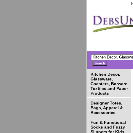
Kitchen Decor,
Glassware,
Coasters, Barware,
Textiles and Paper
Products
Designer Totes,
Bags, Apparel &
Accessories
Fun & Functional
Socks and Fuzzy
Slippers for Kids