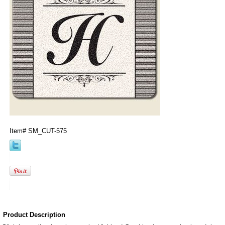
Item#
SM_CUT-575
Product Description